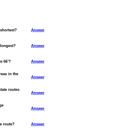
 shortest?
Answer
 longest?
Answer
e 66'?
Answer
reas in the
Answer
state routes
Answer
ge
Answer
te route?
Answer