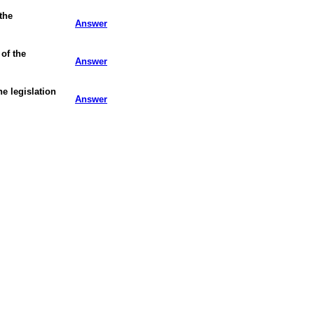
 the
Answer
of the
Answer
e legislation
Answer