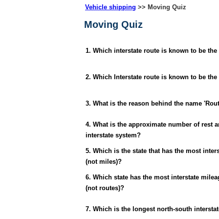
Vehicle shipping
>> Moving Quiz
Moving Quiz
1. Which interstate route is known to be the
2. Which Interstate route is known to be the
3. What is the reason behind the name 'Rout
4. What is the approximate number of rest a
interstate system?
5. Which is the state that has the most inter
(not miles)?
6. Which state has the most interstate milea
(not routes)?
7. Which is the longest north-south intersta