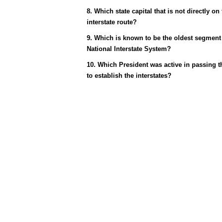
8. Which state capital that is not directly on
interstate route?
9. Which is known to be the oldest segment 
National Interstate System?
10. Which President was active in passing th
to establish the interstates?