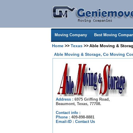
Moving Company
Best Moving Compan
Home
>>
Texas
>> Able Moving & Stora
Able Moving & Storage, Co Moving Co
Address :
6975 Griffing Road,
Beaumont, Texas, 77708.
Contact info :
Phone :
409-898-8881
Email-ID :
Contact Us