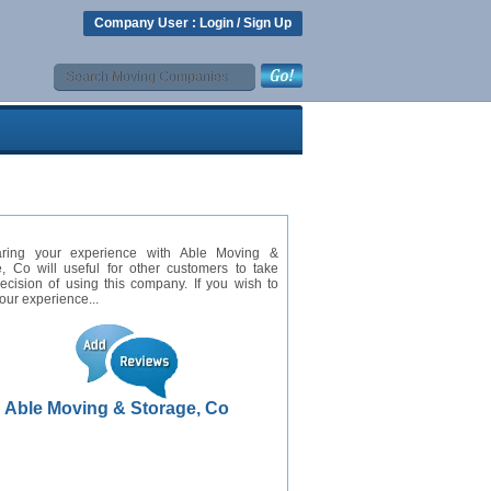
Company User :
Login
/
Sign Up
ring your experience with Able Moving &
, Co will useful for other customers to take
cision of using this company. If you wish to
our experience...
Able Moving & Storage, Co