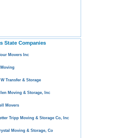
s State Companies
Hour Movers Inc
 Moving
 W Transfer & Storage
llen Moving & Storage, Inc
ell Movers
etter Tripp Moving & Storage Co, Inc
rystal Moving & Storage, Co