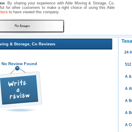
iew
. By sharing your experience with Able Moving & Storage, Co,
seful for other customers to make a right choice of using this Able
itors
to have viewed this company.
Texa
ving & Storage, Co Reviews
24 
No Review Found
512
A &
A A
A B
A B
A C