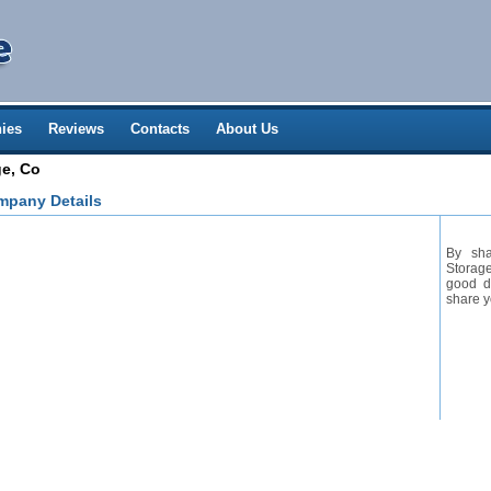
ies
Reviews
Contacts
About Us
ge, Co
mpany Details
By sha
Storage
good de
share y