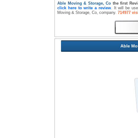
Able Moving & Storage, Co
the first Rev
click here to write a review
. It will be u
Moving & Storage, Co, company.
714977 vis
Able Mo