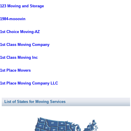
123 Moving and Storage
1984-mooovin
1st Choice Moving-AZ
1st Class Moving Company
1st Class Moving Inc
1st Place Movers
1st Place Moving Company LLC
List of States for Moving Services