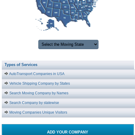
Types of Services
AutoTransport Companies in USA
Vehicle Shipping Company by States
Search Moving Company by Names
Search Company by statewise
Moving Companies Unique Visitors
ADD YOUR COMPANY