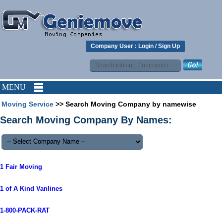
Company User :
Login
/
Sign Up
MENU
Moving Service
>> Search Moving Company by namewise
Search Moving Company By Names:
1 Fair Moving
1 of A Kind Vanlines
1-800-PACK-RAT