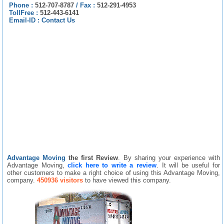
Phone :
512-707-8787
/
Fax :
512-291-4953
TollFree :
512-443-6141
Email-ID :
Contact Us
Advantage Moving
the first Review
. By sharing your experience with
Advantage Moving,
click here to write a review
. It will be useful for
other customers to make a right choice of using this Advantage Moving,
company.
450936 visitors
to have viewed this company.