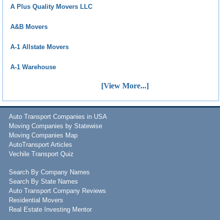
A Plus Quality Movers LLC
A&B Movers
A-1 Allstate Movers
A-1 Warehouse
[View More...]
Auto Transport Companies in USA
Moving Companies by Statewise
Moving Companies Map
AutoTransport Articles
Vechile Transport Quiz
Search By Company Names
Search By State Names
Auto Transport Company Reviews
Residential Movers
Real Estate Investing Mentor