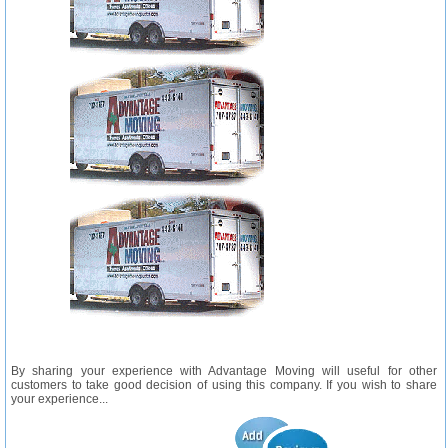
By sharing your experience with Advantage Moving will useful for other
customers to take good decision of using this company. If you wish to share
your experience...