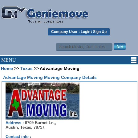
Company User :
Login
/
Sign Up
MENU
Home
>>
Texas
>> Advantage Moving
Advantage Moving Moving Company Details
Address :
6709 Burnet Ln,,
Austin, Texas, 78757.
Contact info :