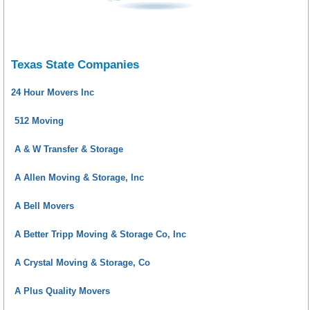
Texas State Companies
24 Hour Movers Inc
512 Moving
A & W Transfer & Storage
A Allen Moving & Storage, Inc
A Bell Movers
A Better Tripp Moving & Storage Co, Inc
A Crystal Moving & Storage, Co
A Plus Quality Movers