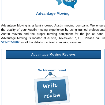
Advantage Moving
Advantage Moving is a family owned Austin moving company. We ensur
the quality of your Austin moving experience by using trained professiona
Austin movers and the proper moving equipment for the job at hand.
Advantage Moving is located at Austin, Texas-78757, US. Please call u
512-707-8787
for all the details involved in moving services.
Advantage Moving Reviews
No Review Found