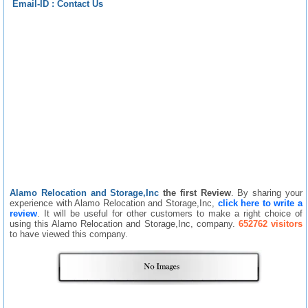
Email-ID :
Contact Us
Alamo Relocation and Storage,Inc
the first Review
. By sharing your
experience with Alamo Relocation and Storage,Inc,
click here to write a
review
. It will be useful for other customers to make a right choice of
using this Alamo Relocation and Storage,Inc, company.
652762 visitors
to have viewed this company.