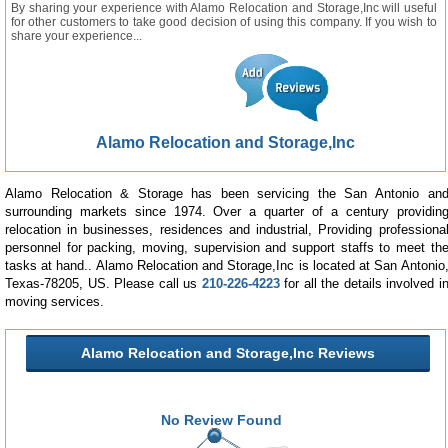
By sharing your experience with Alamo Relocation and Storage,Inc will useful
for other customers to take good decision of using this company. If you wish to
share your experience...
Alamo Relocation and Storage,Inc
Alamo Relocation & Storage has been servicing the San Antonio an
surrounding markets since 1974. Over a quarter of a century providin
relocation in businesses, residences and industrial, Providing professiona
personnel for packing, moving, supervision and support staffs to meet th
tasks at hand.. Alamo Relocation and Storage,Inc is located at San Antonio
Texas-78205, US. Please call us
210-226-4223
for all the details involved i
moving services.
Alamo Relocation and Storage,Inc Reviews
No Review Found