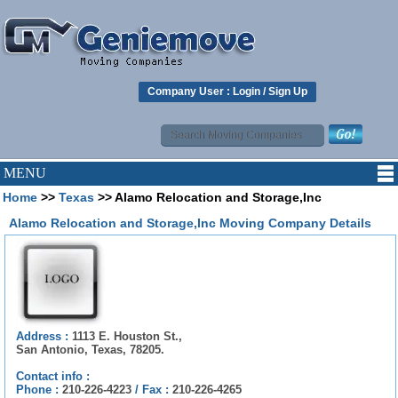
Company User :
Login
/
Sign Up
MENU
Home
>>
Texas
>> Alamo Relocation and Storage,Inc
Alamo Relocation and Storage,Inc Moving Company Details
Address :
1113 E. Houston St.,
San Antonio, Texas, 78205.
Contact info :
Phone :
210-226-4223
/
Fax :
210-226-4265