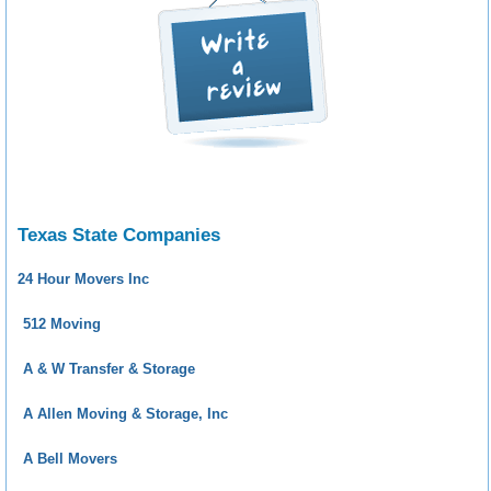
Texas State Companies
24 Hour Movers Inc
512 Moving
A & W Transfer & Storage
A Allen Moving & Storage, Inc
A Bell Movers