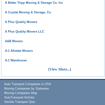
A Better Tripp Moving & Storage Co, Inc
A Crystal Moving & Storage, Co
A Plus Quality Movers
A Plus Quality Movers LLC
A&B Movers
A-1 Allstate Movers
A-1 Warehouse
[View More...]
Auto Transport Companies in USA
Moving Companies by Statewise
Moving Companies Map
AutoTransport Articles
Vechile Transport Quiz