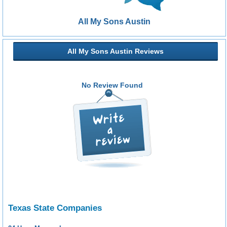
All My Sons Austin
All My Sons Austin Reviews
No Review Found
Texas State Companies