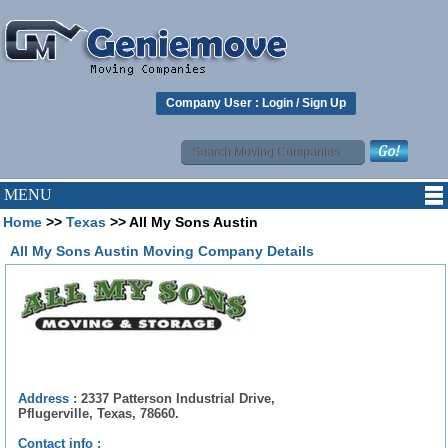
Company User :
Login
/
Sign Up
MENU
Home
>>
Texas
>> All My Sons Austin
All My Sons Austin Moving Company Details
Address :
2337 Patterson Industrial Drive,
Pflugerville, Texas, 78660.
Contact info :