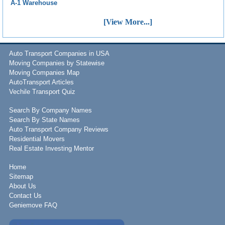
A-1 Warehouse
[View More...]
Auto Transport Companies in USA
Moving Companies by Statewise
Moving Companies Map
AutoTransport Articles
Vechile Transport Quiz
Search By Company Names
Search By State Names
Auto Transport Company Reviews
Residential Movers
Real Estate Investing Mentor
Home
Sitemap
About Us
Contact Us
Geniemove FAQ