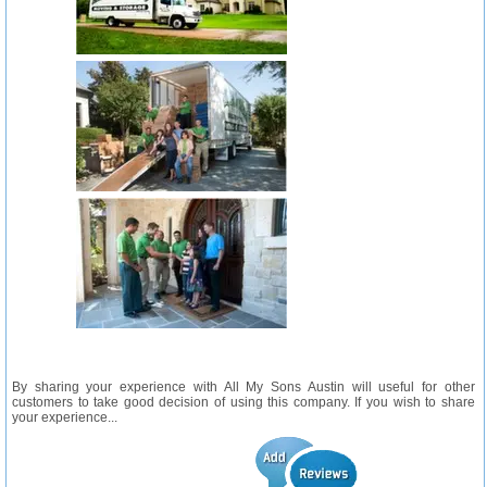
By sharing your experience with All My Sons Austin will useful for other
customers to take good decision of using this company. If you wish to share
your experience...