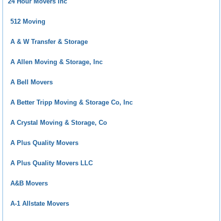
24 Hour Movers Inc
512 Moving
A & W Transfer & Storage
A Allen Moving & Storage, Inc
A Bell Movers
A Better Tripp Moving & Storage Co, Inc
A Crystal Moving & Storage, Co
A Plus Quality Movers
A Plus Quality Movers LLC
A&B Movers
A-1 Allstate Movers