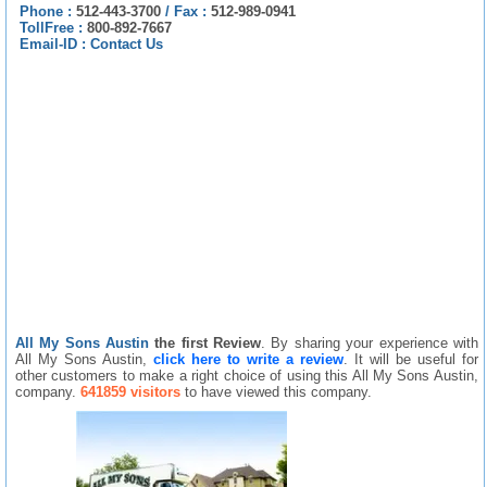
Phone :
512-443-3700
/
Fax :
512-989-0941
TollFree :
800-892-7667
Email-ID :
Contact Us
All My Sons Austin
the first Review
. By sharing your experience with
All My Sons Austin,
click here to write a review
. It will be useful for
other customers to make a right choice of using this All My Sons Austin,
company.
641859 visitors
to have viewed this company.