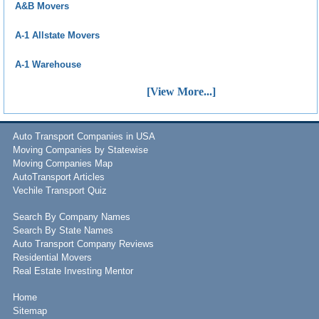
A&B Movers
A-1 Allstate Movers
A-1 Warehouse
[View More...]
Auto Transport Companies in USA
Moving Companies by Statewise
Moving Companies Map
AutoTransport Articles
Vechile Transport Quiz
Search By Company Names
Search By State Names
Auto Transport Company Reviews
Residential Movers
Real Estate Investing Mentor
Home
Sitemap