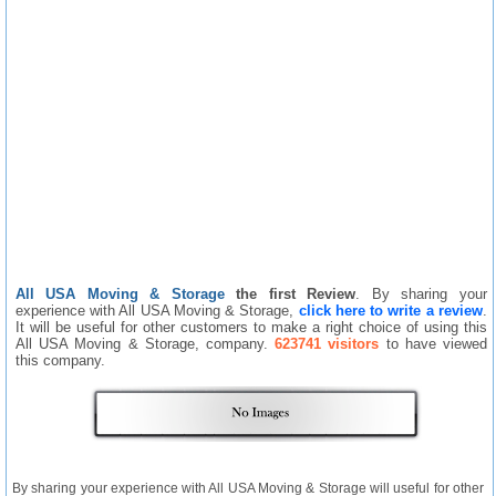
All USA Moving & Storage
the first Review
. By sharing your
experience with All USA Moving & Storage,
click here to write a review
.
It will be useful for other customers to make a right choice of using this
All USA Moving & Storage, company.
623741 visitors
to have viewed
this company.
By sharing your experience with All USA Moving & Storage will useful for other