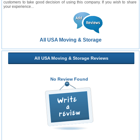
customers to take good decision of using this company. If you wish to share
your experience...
All USA Moving & Storage
All USA Moving & Storage Reviews
No Review Found