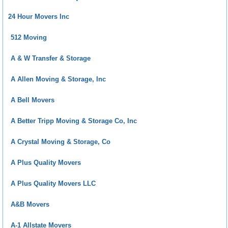
24 Hour Movers Inc
512 Moving
A & W Transfer & Storage
A Allen Moving & Storage, Inc
A Bell Movers
A Better Tripp Moving & Storage Co, Inc
A Crystal Moving & Storage, Co
A Plus Quality Movers
A Plus Quality Movers LLC
A&B Movers
A-1 Allstate Movers