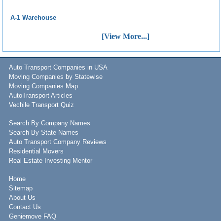
A-1 Warehouse
[View More...]
Auto Transport Companies in USA
Moving Companies by Statewise
Moving Companies Map
AutoTransport Articles
Vechile Transport Quiz
Search By Company Names
Search By State Names
Auto Transport Company Reviews
Residential Movers
Real Estate Investing Mentor
Home
Sitemap
About Us
Contact Us
Geniemove FAQ