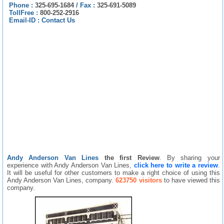
Phone :
325-695-1684
/
Fax :
325-691-5089
TollFree :
800-252-2916
Email-ID :
Contact Us
Andy Anderson Van Lines
the first Review
. By sharing your
experience with Andy Anderson Van Lines,
click here to write a review
.
It will be useful for other customers to make a right choice of using this
Andy Anderson Van Lines, company.
623750 visitors
to have viewed this
company.