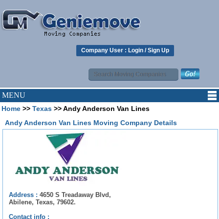
Company User :
Login
/
Sign Up
MENU
Home
>>
Texas
>> Andy Anderson Van Lines
Andy Anderson Van Lines Moving Company Details
Address :
4650 S Treadaway Blvd,
Abilene, Texas, 79602.
Contact info :