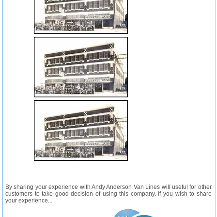
By sharing your experience with Andy Anderson Van Lines will useful for other
customers to take good decision of using this company. If you wish to share
your experience...