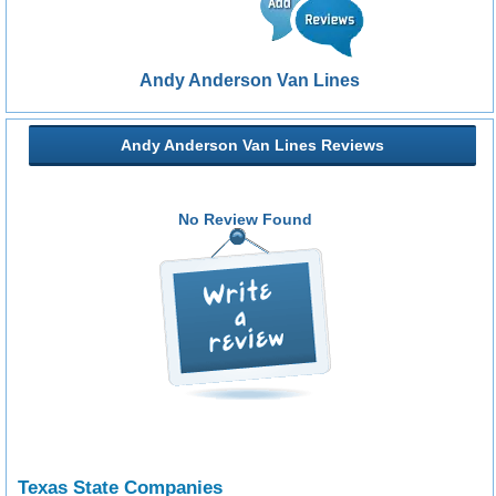
Andy Anderson Van Lines
Andy Anderson Van Lines Reviews
No Review Found
Texas State Companies