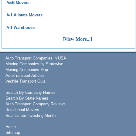
A&B Movers
A-1 Allstate Movers
A-1 Warehouse
[View More...]
Auto Transport Companies in USA
Moving Companies by Statewise
Moving Companies Map
AutoTransport Articles
Vechile Transport Quiz
Search By Company Names
Search By State Names
Auto Transport Company Reviews
Residential Movers
Real Estate Investing Mentor
Home
Sitemap