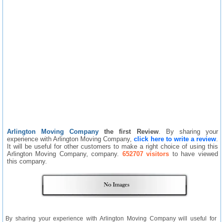
Arlington Moving Company
the first Review
. By sharing your
experience with Arlington Moving Company,
click here to write a review
.
It will be useful for other customers to make a right choice of using this
Arlington Moving Company, company.
652707 visitors
to have viewed
this company.
By sharing your experience with Arlington Moving Company will useful for