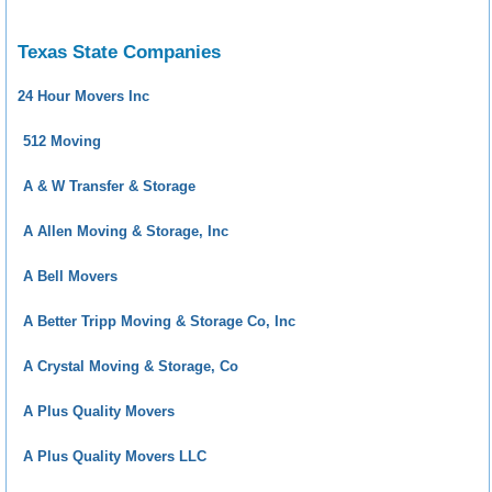
Texas State Companies
24 Hour Movers Inc
512 Moving
A & W Transfer & Storage
A Allen Moving & Storage, Inc
A Bell Movers
A Better Tripp Moving & Storage Co, Inc
A Crystal Moving & Storage, Co
A Plus Quality Movers
A Plus Quality Movers LLC