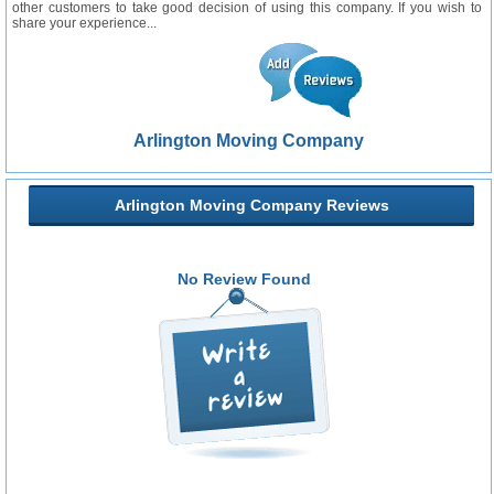
other customers to take good decision of using this company. If you wish to
share your experience...
Arlington Moving Company
Arlington Moving Company Reviews
No Review Found