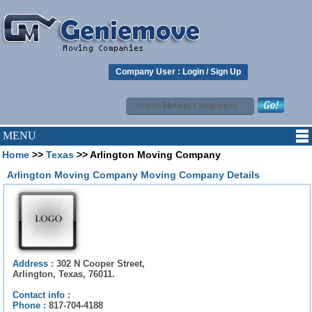
Company User :
Login
/
Sign Up
MENU
Home
>>
Texas
>> Arlington Moving Company
Arlington Moving Company Moving Company Details
Address :
302 N Cooper Street,
Arlington, Texas, 76011.
Contact info :
Phone :
817-704-4188