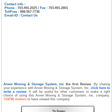
Contact info :
Phone :
703-491-2025
/
Fax :
703-491-2801
TollFree :
888-567-7738
Email-ID :
Contact Us
Arven Moving & Storage System, Inc
the first Review
. By sharing
your experience with Arven Moving & Storage System, Inc,
click here to
write a review
. It will be useful for other customers to make a right
choice of using this Arven Moving & Storage System, Inc, company.
714746 visitors
to have viewed this company.