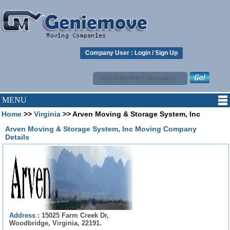
Company User :
Login
/
Sign Up
MENU
Home
>>
Virginia
>> Arven Moving & Storage System, Inc
Arven Moving & Storage System, Inc Moving Company
Details
Address :
15025 Farm Creek Dr,
Woodbridge, Virginia, 22191.