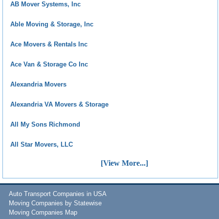
AB Mover Systems, Inc
Able Moving & Storage, Inc
Ace Movers & Rentals Inc
Ace Van & Storage Co Inc
Alexandria Movers
Alexandria VA Movers & Storage
All My Sons Richmond
All Star Movers, LLC
[View More...]
Auto Transport Companies in USA
Moving Companies by Statewise
Moving Companies Map