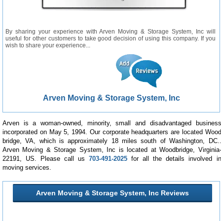
By sharing your experience with Arven Moving & Storage System, Inc will
useful for other customers to take good decision of using this company. If you
wish to share your experience...
Arven Moving & Storage System, Inc
Arven is a woman-owned, minority, small and disadvantaged busines
incorporated on May 5, 1994. Our corporate headquarters are located Woo
bridge, VA, which is approximately 18 miles south of Washington, DC.
Arven Moving & Storage System, Inc is located at Woodbridge, Virginia
22191, US. Please call us
703-491-2025
for all the details involved i
moving services.
Arven Moving & Storage System, Inc Reviews