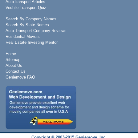
AutoTransport Articles
Vechile Transport Quiz
Search By Company Names
Search By State Names
Auto Transport Company Reviews
Residential Movers
Real Estate Investing Mentor
Home
Sitemap
About Us
Contact Us
Geniemove FAQ
Copyright © 2003-2015 Geniemove, Inc.