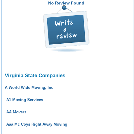
No Review Found
Virginia State Companies
A World Wide Moving, Inc
A1 Moving Services
AA Movers
Aaa Mc Coys Right Away Moving