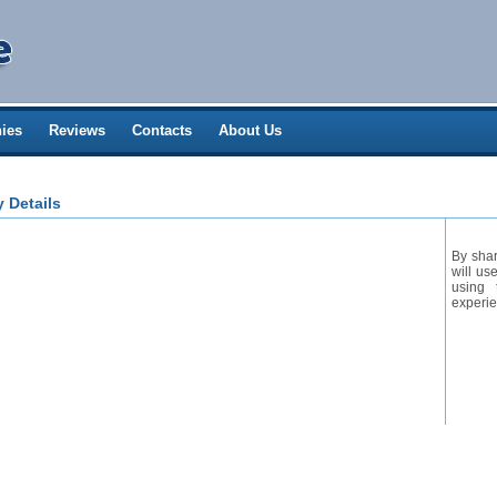
ies
Reviews
Contacts
About Us
 Details
By shar
will us
using 
experie