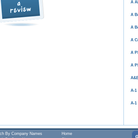
A A
A B
A B
A C
A P
A P
A&B
A-1
A-1
rch By Company Names
Home