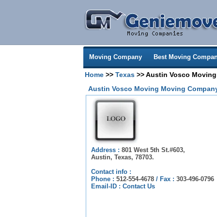
Moving Company
Best Moving Compan
Home
>>
Texas
>> Austin Vosco Moving
Austin Vosco Moving Moving Company
Address :
801 West 5th St.#603,
Austin, Texas, 78703.
Contact info :
Phone :
512-554-4678
/
Fax :
303-496-0796
Email-ID :
Contact Us