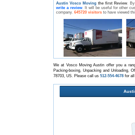
Austin Vosco Moving
the first Review
. By
write a review
. It will be useful for other 
company.
645720 visitors
to have viewed th
We at Vosco Moving Austin offer you a rang
Packing-boxing, Unpacking and Unloading, Of
78703, US. Please call us
512-554-4678
for al
Aust