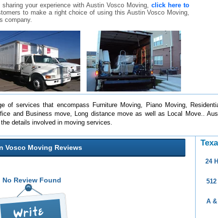
 sharing your experience with Austin Vosco Moving,
click here to
customers to make a right choice of using this Austin Vosco Moving,
is company.
e of services that encompass Furniture Moving, Piano Moving, Residentia
fice and Business move, Long distance move as well as Local Move.. Aust
l the details involved in moving services.
Texa
in Vosco Moving Reviews
24 
No Review Found
512
A &