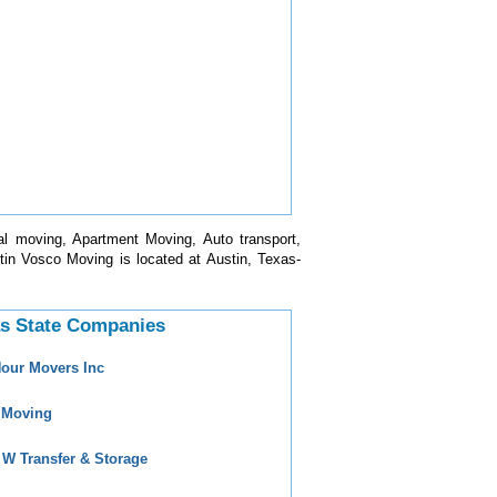
l moving, Apartment Moving, Auto transport,
in Vosco Moving is located at Austin, Texas-
s State Companies
Hour Movers Inc
 Moving
 W Transfer & Storage