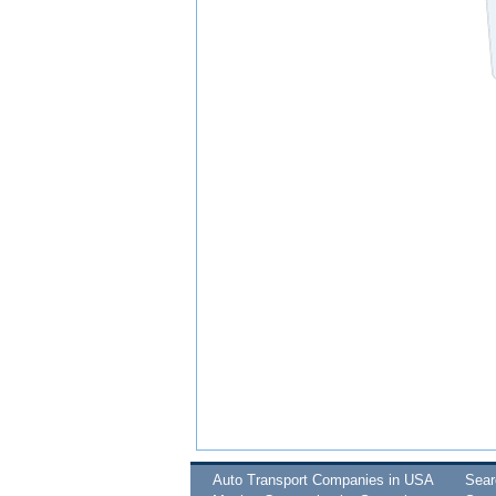
Auto Transport Companies in USA
Sea