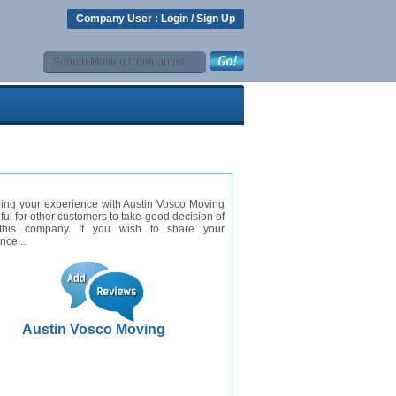
Company User :
Login
/
Sign Up
ing your experience with Austin Vosco Moving
eful for other customers to take good decision of
this company. If you wish to share your
nce...
Austin Vosco Moving