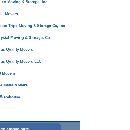
llen Moving & Storage, Inc
ell Movers
etter Tripp Moving & Storage Co, Inc
rystal Moving & Storage, Co
lus Quality Movers
lus Quality Movers LLC
 Movers
 Allstate Movers
 Warehouse