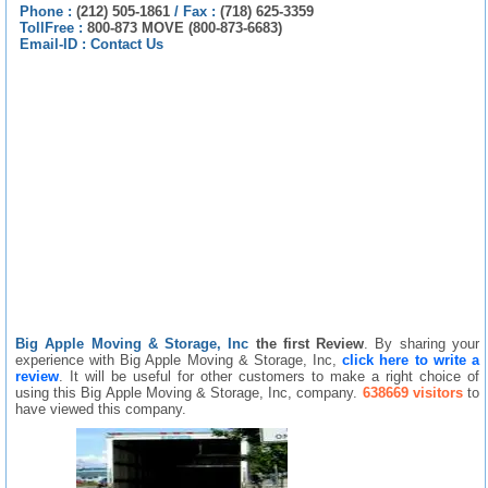
Phone :
(212) 505-1861
/
Fax :
(718) 625-3359
TollFree :
800-873 MOVE (800-873-6683)
Email-ID :
Contact Us
Big Apple Moving & Storage, Inc
the first Review
. By sharing your
experience with Big Apple Moving & Storage, Inc,
click here to write a
review
. It will be useful for other customers to make a right choice of
using this Big Apple Moving & Storage, Inc, company.
638669 visitors
to
have viewed this company.