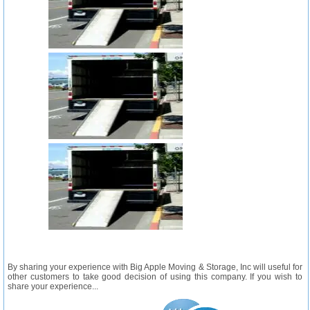
By sharing your experience with Big Apple Moving & Storage, Inc will useful for
other customers to take good decision of using this company. If you wish to
share your experience...