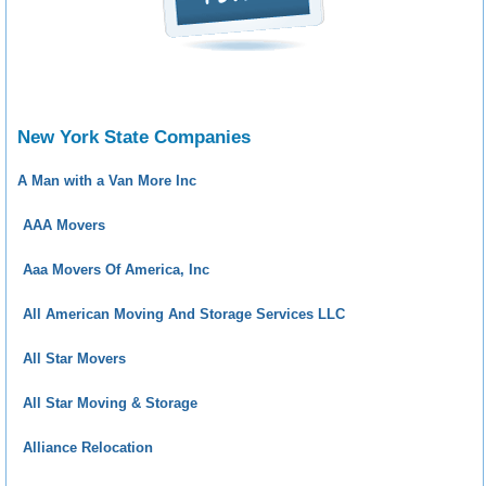
New York State Companies
A Man with a Van More Inc
AAA Movers
Aaa Movers Of America, Inc
All American Moving And Storage Services LLC
All Star Movers
All Star Moving & Storage
Alliance Relocation