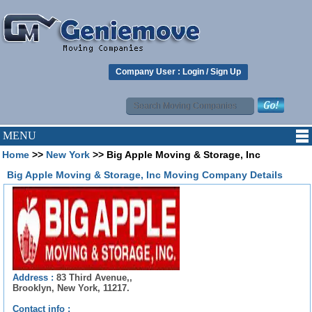
Company User :
Login
/
Sign Up
MENU
Home
>>
New York
>> Big Apple Moving & Storage, Inc
Big Apple Moving & Storage, Inc Moving Company Details
Address :
83 Third Avenue,,
Brooklyn, New York, 11217.
Contact info :