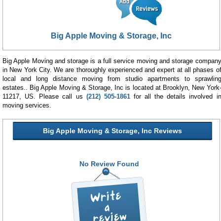
Big Apple Moving & Storage, Inc
Big Apple Moving and storage is a full service moving and storage compan
in New York City. We are thoroughly experienced and expert at all phases o
local and long distance moving from studio apartments to sprawlin
estates.. Big Apple Moving & Storage, Inc is located at Brooklyn, New York
11217, US. Please call us
(212) 505-1861
for all the details involved i
moving services.
Big Apple Moving & Storage, Inc Reviews
No Review Found