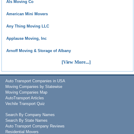
Als Moving Co
American Mini Movers
Any Thing Moving LLC
Applause Moving, Inc
Arnoff Moving & Storage of Albany
[View More...]
Auto Transport Companies in USA
Moving Companies by Statewise
Moving Companies Map
AutoTransport Articles
Vechile Transport Quiz
Search By Company Names
Search By State Names
Auto Transport Company Reviews
Residential Movers