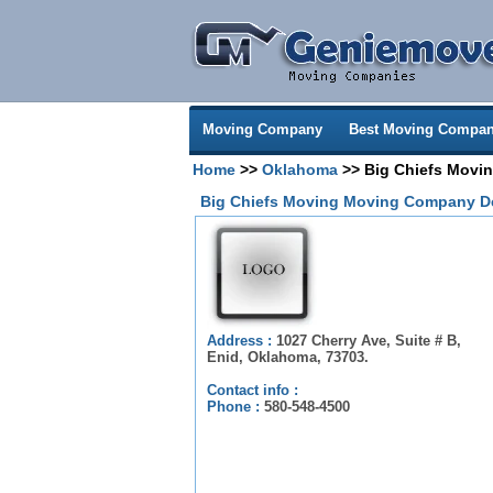
Moving Company
Best Moving Compan
Home
>>
Oklahoma
>> Big Chiefs Movi
Big Chiefs Moving Moving Company De
Address :
1027 Cherry Ave, Suite # B,
Enid, Oklahoma, 73703.
Contact info :
Phone :
580-548-4500