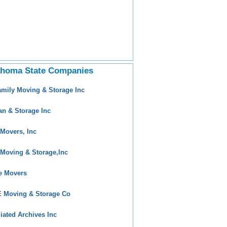
ahoma State Companies
amily Moving & Storage Inc
an & Storage Inc
 Movers, Inc
 Moving & Storage,Inc
e Movers
 Moving & Storage Co
iliated Archives Inc