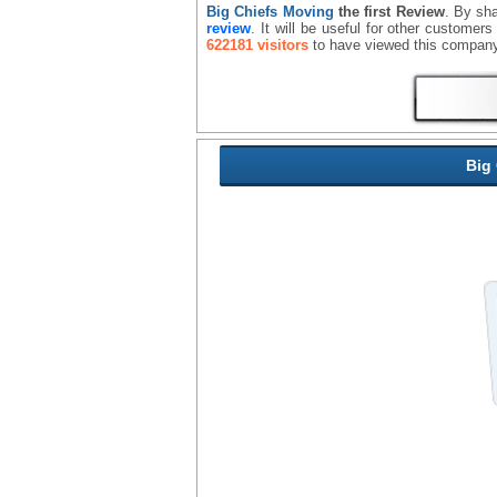
Big Chiefs Moving
the first Review
. By sh
review
. It will be useful for other custome
622181 visitors
to have viewed this company
Big