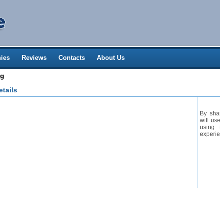
ies
Reviews
Contacts
About Us
ng
tails
By sha
will us
using 
experie