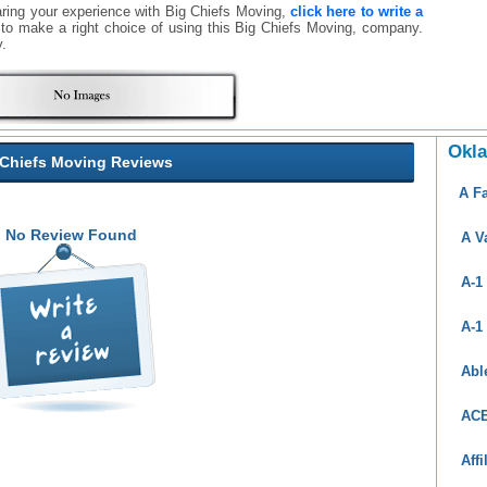
aring your experience with Big Chiefs Moving,
click here to write a
rs to make a right choice of using this Big Chiefs Moving, company.
.
Okl
 Chiefs Moving Reviews
A F
No Review Found
A V
A-1
A-1
Abl
ACE
Aff