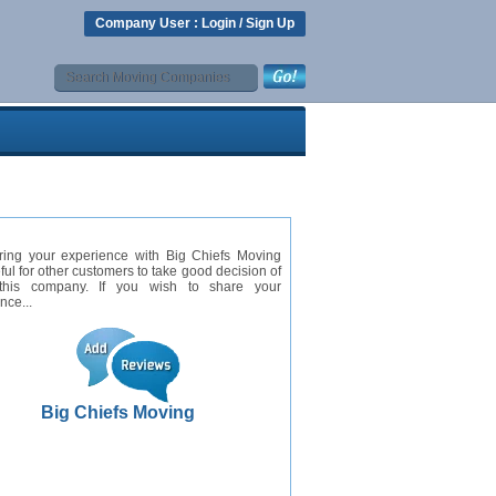
Company User :
Login
/
Sign Up
ring your experience with Big Chiefs Moving
eful for other customers to take good decision of
this company. If you wish to share your
nce...
Big Chiefs Moving