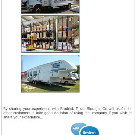
By sharing your experience with Brodrick Texas Storage, Co will useful for
other customers to take good decision of using this company. If you wish to
share your experience...