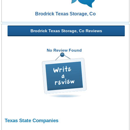
Brodrick Texas Storage, Co
Brodrick Texas Storage, Co Reviews
No Review Found
Texas State Companies