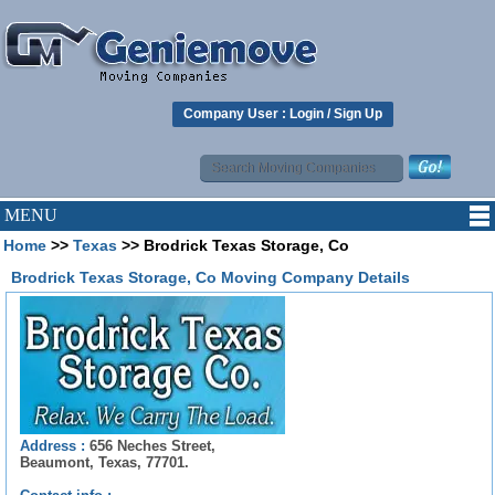
Company User :
Login
/
Sign Up
MENU
Home
>>
Texas
>> Brodrick Texas Storage, Co
Brodrick Texas Storage, Co Moving Company Details
Address :
656 Neches Street,
Beaumont, Texas, 77701.