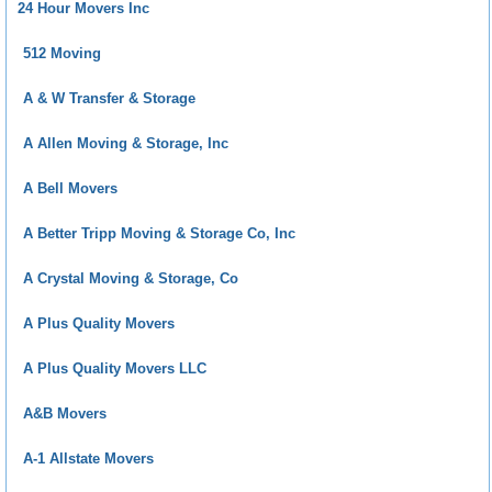
24 Hour Movers Inc
512 Moving
A & W Transfer & Storage
A Allen Moving & Storage, Inc
A Bell Movers
A Better Tripp Moving & Storage Co, Inc
A Crystal Moving & Storage, Co
A Plus Quality Movers
A Plus Quality Movers LLC
A&B Movers
A-1 Allstate Movers