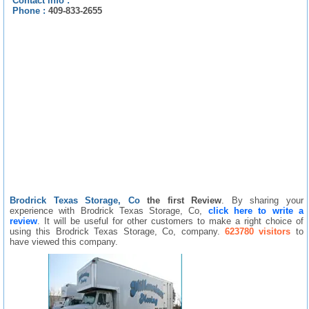
Contact info :
Phone :
409-833-2655
Brodrick Texas Storage, Co
the first Review
. By sharing your
experience with Brodrick Texas Storage, Co,
click here to write a
review
. It will be useful for other customers to make a right choice of
using this Brodrick Texas Storage, Co, company.
623780 visitors
to
have viewed this company.