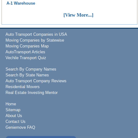
A-1 Warehouse
[View More...]
Auto Transport Companies in USA
Moving Companies by Statewise
Moving Companies Map
AutoTransport Articles
Vechile Transport Quiz
Search By Company Names
Search By State Names
Auto Transport Company Reviews
Residential Movers
Real Estate Investing Mentor
Home
Sitemap
About Us
Contact Us
Geniemove FAQ