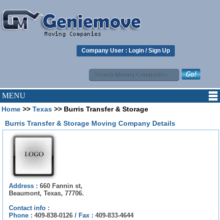
Company User :
Login
/
Sign Up
MENU
Home
>>
Texas
>> Burris Transfer & Storage
Burris Transfer & Storage Moving Company Details
Address :
660 Fannin st,
Beaumont, Texas, 77706.
Contact info :
Phone :
409-838-0126
/
Fax :
409-833-4644