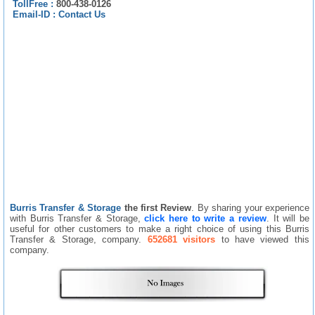
TollFree :
800-438-0126
Email-ID :
Contact Us
Burris Transfer & Storage
the first Review
. By sharing your experience
with Burris Transfer & Storage,
click here to write a review
. It will be
useful for other customers to make a right choice of using this Burris
Transfer & Storage, company.
652681 visitors
to have viewed this
company.