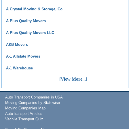
A Crystal Moving & Storage, Co
A Plus Quality Movers
A Plus Quality Movers LLC
A&B Movers
A-1 Allstate Movers
A-1 Warehouse
[View More...]
Auto Transport Companies in USA
Moving Companies by Statewise
Moving Companies Map
AutoTransport Articles
Vechile Transport Quiz