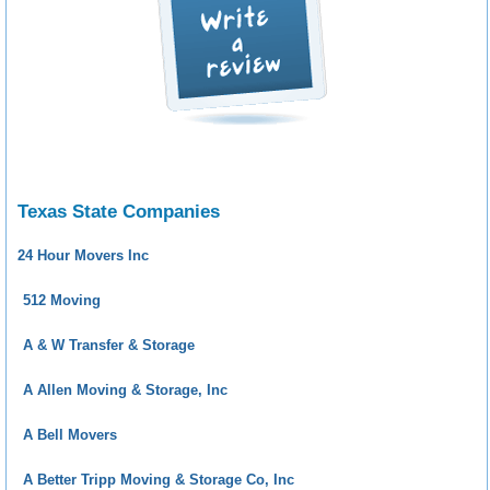
Texas State Companies
24 Hour Movers Inc
512 Moving
A & W Transfer & Storage
A Allen Moving & Storage, Inc
A Bell Movers
A Better Tripp Moving & Storage Co, Inc