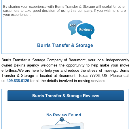
By sharing your experience with Burris Transfer & Storage will useful for other
customers to take good decision of using this company. If you wish to share
your experience...
Burris Transfer & Storage
Burris Transfer & Storage Company of Beaumont, your local independentl
owned Bekins agency welcomes the opportunity to help make your mov
effortless.We are here to help you and reduce the stress of moving.. Burri
Transfer & Storage is located at Beaumont, Texas-77706, US. Please cal
us
409-838-0126
for all the details involved in moving services.
Burris Transfer & Storage Reviews
No Review Found