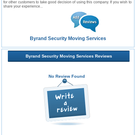
for other customers to take good decision of using this company. If you wish to
share your experience...
Byrand Security Moving Services
Byrand Security Moving Services Reviews
No Review Found