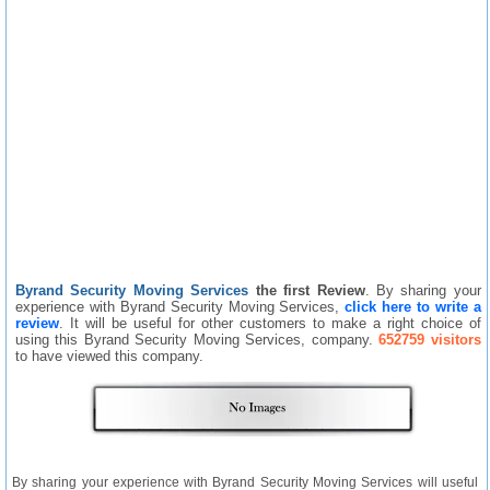
Byrand Security Moving Services
the first Review
. By sharing your
experience with Byrand Security Moving Services,
click here to write a
review
. It will be useful for other customers to make a right choice of
using this Byrand Security Moving Services, company.
652759 visitors
to have viewed this company.
By sharing your experience with Byrand Security Moving Services will useful