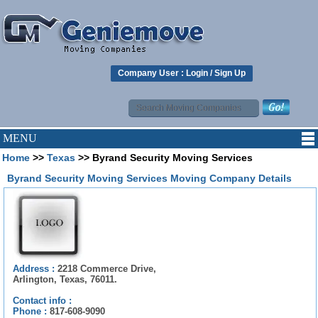
Company User :
Login
/
Sign Up
MENU
Home
>>
Texas
>> Byrand Security Moving Services
Byrand Security Moving Services Moving Company Details
Address :
2218 Commerce Drive,
Arlington, Texas, 76011.
Contact info :
Phone :
817-608-9090