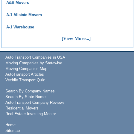
A&B Movers
A-1 Allstate Movers
A-1 Warehouse
[View More...]
Auto Transport Companies in USA
Moving Companies by Statewise
Moving Companies Map
AutoTransport Articles
Vechile Transport Quiz
Search By Company Names
Search By State Names
Auto Transport Company Reviews
Residential Movers
Real Estate Investing Mentor
Home
Sitemap