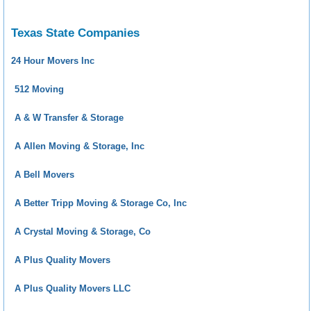
Texas State Companies
24 Hour Movers Inc
512 Moving
A & W Transfer & Storage
A Allen Moving & Storage, Inc
A Bell Movers
A Better Tripp Moving & Storage Co, Inc
A Crystal Moving & Storage, Co
A Plus Quality Movers
A Plus Quality Movers LLC