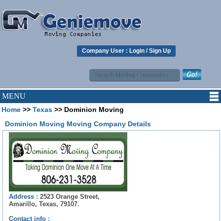
Company User :
Login
/
Sign Up
MENU
Home
>>
Texas
>> Dominion Moving
Dominion Moving Moving Company Details
Address :
2523 Orange Street,
Amarillo, Texas, 79107.
Contact info :