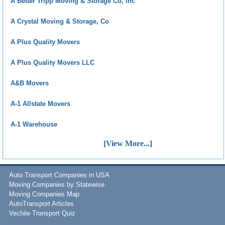
A Better Tripp Moving & Storage Co, Inc
A Crystal Moving & Storage, Co
A Plus Quality Movers
A Plus Quality Movers LLC
A&B Movers
A-1 Allstate Movers
A-1 Warehouse
[View More...]
Auto Transport Companies in USA
Moving Companies by Statewise
Moving Companies Map
AutoTransport Articles
Vechile Transport Quiz