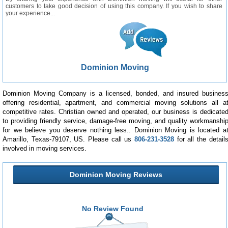
customers to take good decision of using this company. If you wish to share
your experience...
Dominion Moving
Dominion Moving Company is a licensed, bonded, and insured busines
offering residential, apartment, and commercial moving solutions all a
competitive rates. Christian owned and operated, our business is dedicate
to providing friendly service, damage-free moving, and quality workmanshi
for we believe you deserve nothing less.. Dominion Moving is located a
Amarillo, Texas-79107, US. Please call us
806-231-3528
for all the detail
involved in moving services.
Dominion Moving Reviews
No Review Found