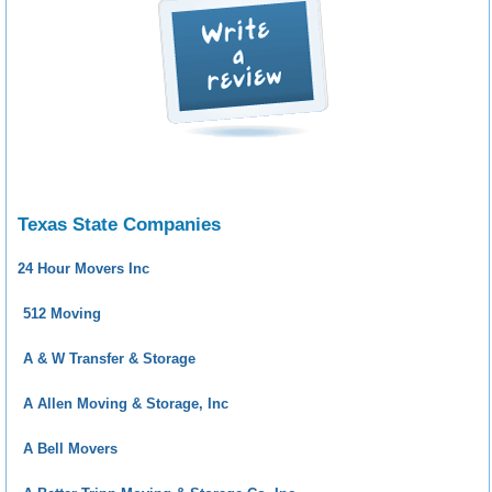
Texas State Companies
24 Hour Movers Inc
512 Moving
A & W Transfer & Storage
A Allen Moving & Storage, Inc
A Bell Movers