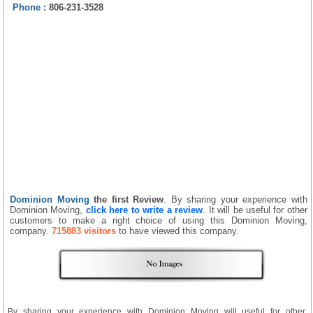
Phone :
806-231-3528
Dominion Moving
the first Review
. By sharing your experience with
Dominion Moving,
click here to write a review
. It will be useful for other
customers to make a right choice of using this Dominion Moving,
company.
715883 visitors
to have viewed this company.
By sharing your experience with Dominion Moving will useful for other