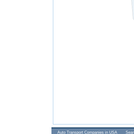
Auto Transport Companies in USA
Sea