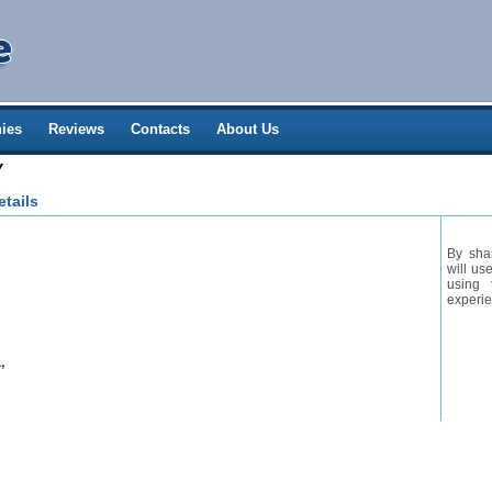
ies
Reviews
Contacts
About Us
Y
tails
By sha
will us
using 
experie
,