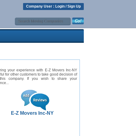
Company User :
Login
/
Sign Up
ring your experience with E-Z Movers Inc-NY
eful for other customers to take good decision of
this company. If you wish to share your
nce...
E-Z Movers Inc-NY