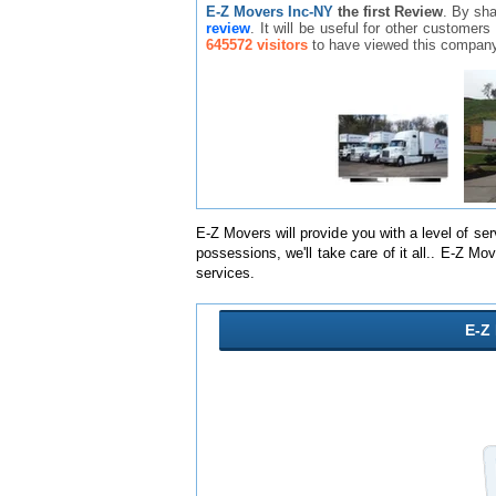
E-Z Movers Inc-NY
the first Review
. By sh
review
. It will be useful for other custome
645572 visitors
to have viewed this company
E-Z Movers will provide you with a level of se
possessions, we'll take care of it all.. E-Z 
services.
E-Z