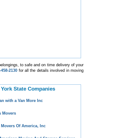
elongings, to safe and on time delivery of your
-458-2130
for all the details involved in moving
 York State Companies
an with a Van More Inc
 Movers
 Movers Of America, Inc