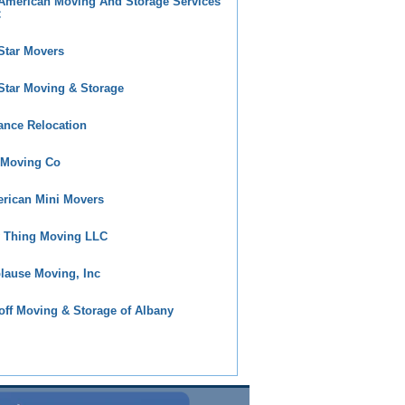
 American Moving And Storage Services
C
 Star Movers
 Star Moving & Storage
iance Relocation
 Moving Co
rican Mini Movers
 Thing Moving LLC
lause Moving, Inc
off Moving & Storage of Albany