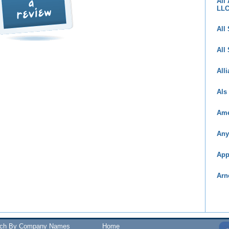
All
LL
All
All
All
Als
Ame
Any
App
Arn
rch By Company Names
Home