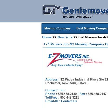
Moving Company
Best Moving Compan
Home
>>
New York
>> E-Z Movers Inc-N
E-Z Movers Inc-NY Moving Company De
Address :
12 Pixley Industrial Pkwy Ste 21
Rochester, New York, 14624.
Contact info :
Phone :
585-458-2130
/
Fax :
585-458-2147
TollFree :
800-442-3215
Email-ID :
Contact Us