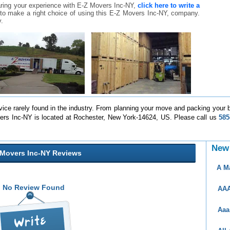
aring your experience with E-Z Movers Inc-NY,
click here to write a
rs to make a right choice of using this E-Z Movers Inc-NY, company.
.
rvice rarely found in the industry. From planning your move and packing your b
Movers Inc-NY is located at Rochester, New York-14624, US. Please call us
585
New
 Movers Inc-NY Reviews
A M
No Review Found
AAA
Aaa