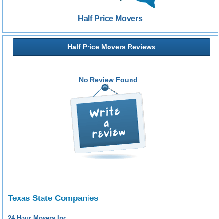
Half Price Movers
Half Price Movers Reviews
No Review Found
Texas State Companies
24 Hour Movers Inc