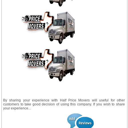
By sharing your experience with Half Price Movers will useful for other
customers to take good decision of using this company. If you wish to share
your experience...