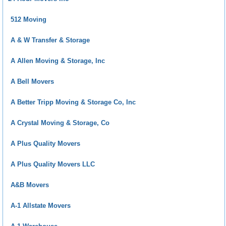
512 Moving
A & W Transfer & Storage
A Allen Moving & Storage, Inc
A Bell Movers
A Better Tripp Moving & Storage Co, Inc
A Crystal Moving & Storage, Co
A Plus Quality Movers
A Plus Quality Movers LLC
A&B Movers
A-1 Allstate Movers