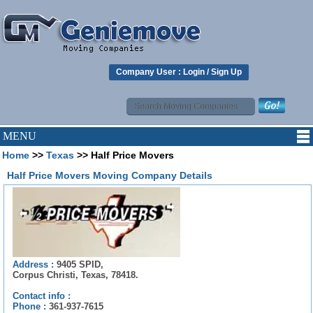
Company User :
Login
/
Sign Up
MENU
Home
>>
Texas
>> Half Price Movers
Half Price Movers Moving Company Details
Address :
9405 SPID,
Corpus Christi, Texas, 78418.
Contact info :
Phone :
361-937-7615