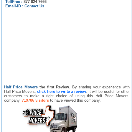
TollFree :
877-824-7666
Email-ID :
Contact Us
Half Price Movers
the first Review
. By sharing your experience with
Half Price Movers,
click here to write a review
. It will be useful for other
customers to make a right choice of using this Half Price Movers,
company.
719786 visitors
to have viewed this company.