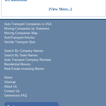
A-1 Warehouse
[View More...]
Auto Transport Companies in USA
Moving Companies by Statewise
Moving Companies Map
AutoTransport Articles
Vechile Transport Quiz
Search By Company Names
Search By State Names
Auto Transport Company Reviews
Residential Movers
Real Estate Investing Mentor
Home
Sitemap
About Us
Contact Us
Geniemove FAQ