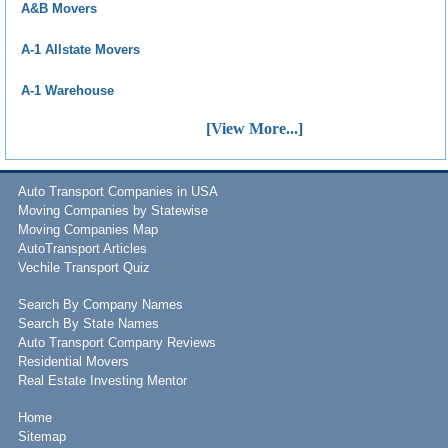
A&B Movers
A-1 Allstate Movers
A-1 Warehouse
[View More...]
Auto Transport Companies in USA
Moving Companies by Statewise
Moving Companies Map
AutoTransport Articles
Vechile Transport Quiz
Search By Company Names
Search By State Names
Auto Transport Company Reviews
Residential Movers
Real Estate Investing Mentor
Home
Sitemap