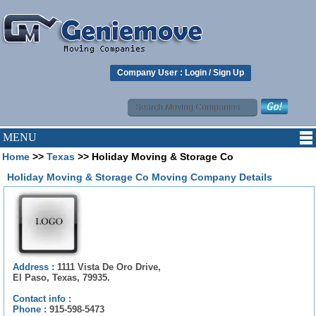
Company User :
Login
/
Sign Up
MENU
Home
>>
Texas
>> Holiday Moving & Storage Co
Holiday Moving & Storage Co Moving Company Details
Address :
1111 Vista De Oro Drive,
El Paso, Texas, 79935.
Contact info :
Phone :
915-598-5473