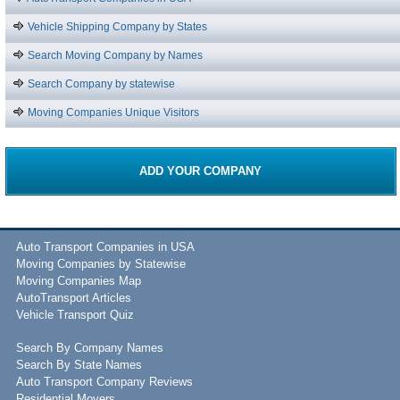
Vehicle Shipping Company by States
Search Moving Company by Names
Search Company by statewise
Moving Companies Unique Visitors
ADD YOUR COMPANY
Auto Transport Companies in USA
Moving Companies by Statewise
Moving Companies Map
AutoTransport Articles
Vehicle Transport Quiz
Search By Company Names
Search By State Names
Auto Transport Company Reviews
Residential Movers