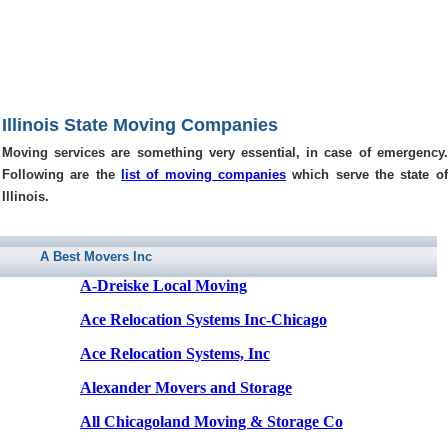
Illinois State Moving Companies
Moving services are something very essential, in case of emergency.
Following are the
list of moving companies
which serve the state of
Illinois.
A Best Movers Inc
A-Dreiske Local Moving
Ace Relocation Systems Inc-Chicago
Ace Relocation Systems, Inc
Alexander Movers and Storage
All Chicagoland Moving & Storage Co