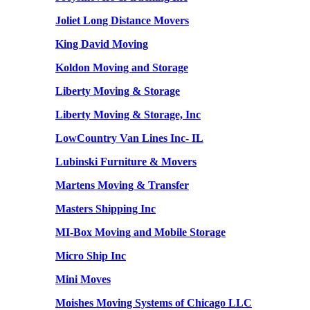
Joliet Long Distance Movers
King David Moving
Koldon Moving and Storage
Liberty Moving & Storage
Liberty Moving & Storage, Inc
LowCountry Van Lines Inc- IL
Lubinski Furniture & Movers
Martens Moving & Transfer
Masters Shipping Inc
MI-Box Moving and Mobile Storage
Micro Ship Inc
Mini Moves
Moishes Moving Systems of Chicago LLC