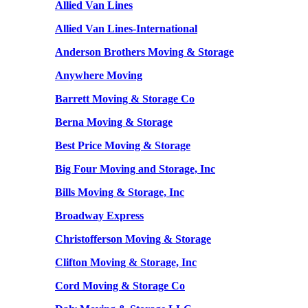
Allied Van Lines
Allied Van Lines-International
Anderson Brothers Moving & Storage
Anywhere Moving
Barrett Moving & Storage Co
Berna Moving & Storage
Best Price Moving & Storage
Big Four Moving and Storage, Inc
Bills Moving & Storage, Inc
Broadway Express
Christofferson Moving & Storage
Clifton Moving & Storage, Inc
Cord Moving & Storage Co