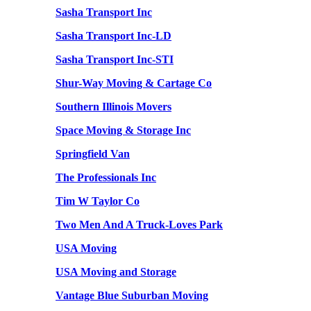
Sasha Transport Inc
Sasha Transport Inc-LD
Sasha Transport Inc-STI
Shur-Way Moving & Cartage Co
Southern Illinois Movers
Space Moving & Storage Inc
Springfield Van
The Professionals Inc
Tim W Taylor Co
Two Men And A Truck-Loves Park
USA Moving
USA Moving and Storage
Vantage Blue Suburban Moving