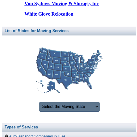
Von Sydows Moving & Storage, Inc
White Glove Relocation
List of States for Moving Services
Types of Services
AutoTransport Companies in USA