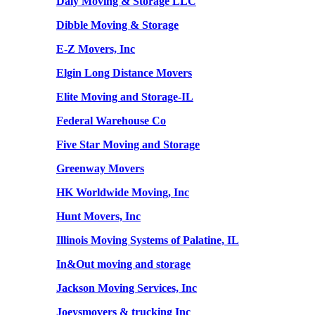
Daly Moving & Storage LLC
Dibble Moving & Storage
E-Z Movers, Inc
Elgin Long Distance Movers
Elite Moving and Storage-IL
Federal Warehouse Co
Five Star Moving and Storage
Greenway Movers
HK Worldwide Moving, Inc
Hunt Movers, Inc
Illinois Moving Systems of Palatine, IL
In&Out moving and storage
Jackson Moving Services, Inc
Joeysmovers & trucking Inc