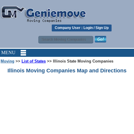
Company User :
Login
/
Sign Up
MENU
Moving
>>
List of States
>> Illinois State Moving Companies
Illinois Moving Companies Map and Directions