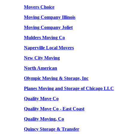
Movers Choice
Moving Company Illinois
Moving Company Joliet
Mulders Moving Co
Naperville Local Movers
New City Moving
North American
Olympic Moving & Storage, Inc
Planes Moving and Storage of Chicago LLC
Quality Move Co
Quality Move Co - East Coast
Quality Moving, Co
Quincy Storage & Transfer