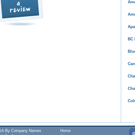
Ame
Ame
Apa
BC 
Blu
Car
Cha
Cha
Col
rch By Company Names
Home