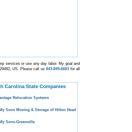
mp services or use any day labor. My goal and
a-29492, US. Please call us
843-849-6683
for all
h Carolina State Companies
antage Relocation Systems
 My Sons Moving & Storage of Hilton Head
 My Sons-Greenville