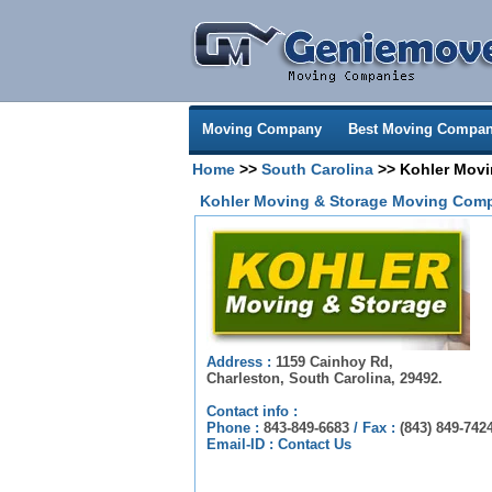
Moving Company
Best Moving Compan
Home
>>
South Carolina
>> Kohler Movi
Kohler Moving & Storage Moving Comp
Address :
1159 Cainhoy Rd,
Charleston, South Carolina, 29492.
Contact info :
Phone :
843-849-6683
/
Fax :
(843) 849-742
Email-ID :
Contact Us