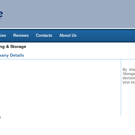
ies
Reviews
Contacts
About Us
ng & Storage
any Details
By sha
Storage
decisio
your ex
4