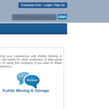
Company User :
Login
/
Sign Up
ring your experience with Kohler Moving &
 will useful for other customers to take good
n of using this company. If you wish to share
perience...
Kohler Moving & Storage