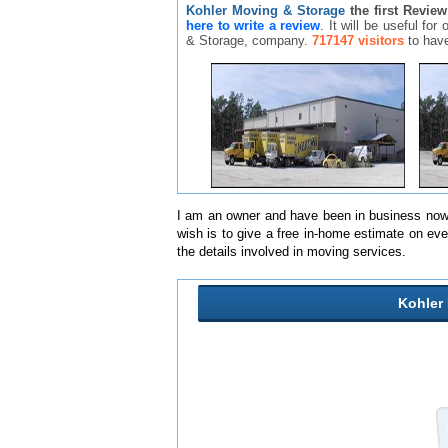
Kohler Moving & Storage
the first Review
here to write a review
. It will be useful fo
& Storage, company.
717147 visitors
to have
I am an owner and have been in business now 
wish is to give a free in-home estimate on ev
the details involved in moving services.
Kohler