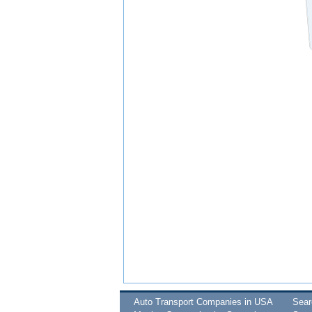
Auto Transport Companies in USA
Sea