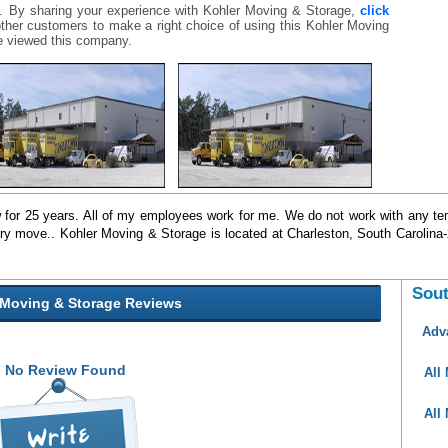
. By sharing your experience with Kohler Moving & Storage,
click
r other customers to make a right choice of using this Kohler Moving
 viewed this company.
for 25 years. All of my employees work for me. We do not work with any te
ery move.. Kohler Moving & Storage is located at Charleston, South Carolin
Sout
 Moving & Storage Reviews
Adv
No Review Found
All
All