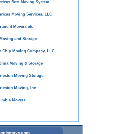
ricas Best Moving System
ricas Moving Services, LLC
rtment Movers etc
Moving and Storage
e Chip Moving Company, LLC
olina Moving & Storage
rleston Moving Storage
rleston Moving, Inc
umbia Movers