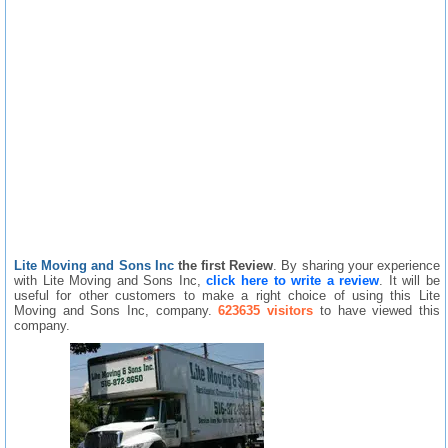
Lite Moving and Sons Inc
the first Review
. By sharing your experience
with Lite Moving and Sons Inc,
click here to write a review
. It will be
useful for other customers to make a right choice of using this Lite
Moving and Sons Inc, company.
623635 visitors
to have viewed this
company.