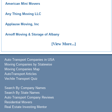
American Mini Movers
Any Thing Moving LLC
Applause Moving, Inc
Arnoff Moving & Storage of Albany
[View More...]
Auto Transport Companies in USA
Moving Companies by Statewise
Moving Companies Map
AutoTransport Articles
Vechile Transport Quiz
Search By Company Names
Search By State Names
Auto Transport Company Reviews
Residential Movers
Real Estate Investing Mentor