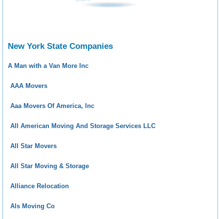
New York State Companies
A Man with a Van More Inc
AAA Movers
Aaa Movers Of America, Inc
All American Moving And Storage Services LLC
All Star Movers
All Star Moving & Storage
Alliance Relocation
Als Moving Co