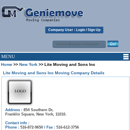
Company User :
Login
/
Sign Up
MENU
Home
>>
New York
>> Lite Moving and Sons Inc
Lite Moving and Sons Inc Moving Company Details
Address :
854 Southern Dr,
Franklin Square, New York, 11010.
Contact info :
Phone :
516-872-9650
/
Fax :
516-612-3756