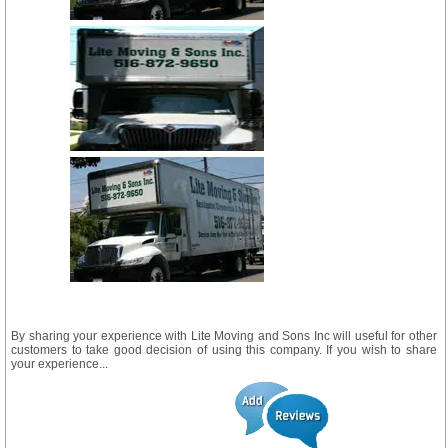
By sharing your experience with Lite Moving and Sons Inc will useful for other
customers to take good decision of using this company. If you wish to share
your experience...