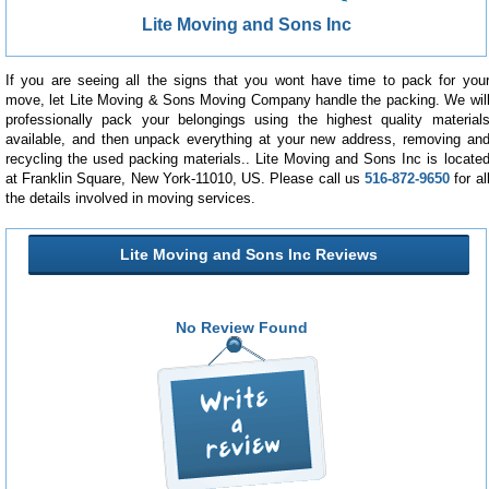
Lite Moving and Sons Inc
If you are seeing all the signs that you wont have time to pack for you
move, let Lite Moving & Sons Moving Company handle the packing. We wil
professionally pack your belongings using the highest quality material
available, and then unpack everything at your new address, removing an
recycling the used packing materials.. Lite Moving and Sons Inc is locate
at Franklin Square, New York-11010, US. Please call us
516-872-9650
for al
the details involved in moving services.
Lite Moving and Sons Inc Reviews
No Review Found