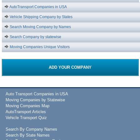
AutoTransport Companies in USA
Vehicle Shipping Company by States
Search Moving Company by Names
Search Company by statewise
Moving Companies Unique Visitors
ADD YOUR COMPANY
Auto Transport Companies in USA
Moving Companies by Statewise
Moving Companies Map
AutoTransport Articles
Vehicle Transport Quiz
Search By Company Names
Search By State Names