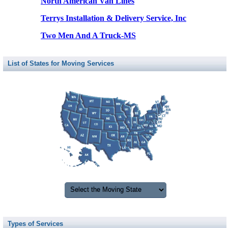
North American Van Lines
Terrys Installation & Delivery Service, Inc
Two Men And A Truck-MS
List of States for Moving Services
Types of Services