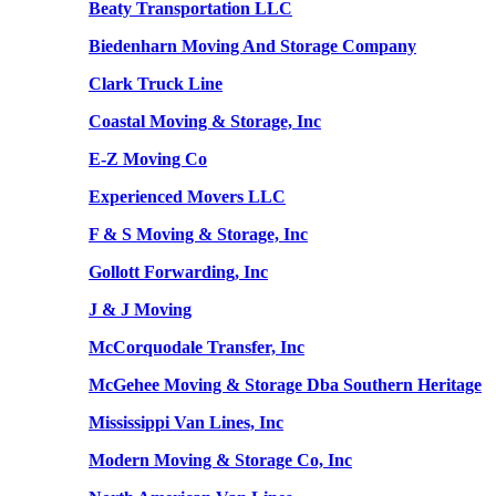
Beaty Transportation LLC
Biedenharn Moving And Storage Company
Clark Truck Line
Coastal Moving & Storage, Inc
E-Z Moving Co
Experienced Movers LLC
F & S Moving & Storage, Inc
Gollott Forwarding, Inc
J & J Moving
McCorquodale Transfer, Inc
McGehee Moving & Storage Dba Southern Heritage
Mississippi Van Lines, Inc
Modern Moving & Storage Co, Inc