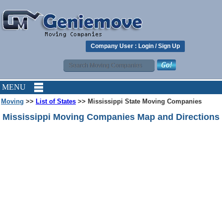
Company User :
Login
/
Sign Up
MENU
Moving
>>
List of States
>> Mississippi State Moving Companies
Mississippi Moving Companies Map and Directions