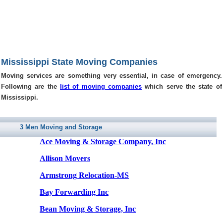
Mississippi State Moving Companies
Moving services are something very essential, in case of emergency.
Following are the
list of moving companies
which serve the state of
Mississippi.
3 Men Moving and Storage
Ace Moving & Storage Company, Inc
Allison Movers
Armstrong Relocation-MS
Bay Forwarding Inc
Bean Moving & Storage, Inc