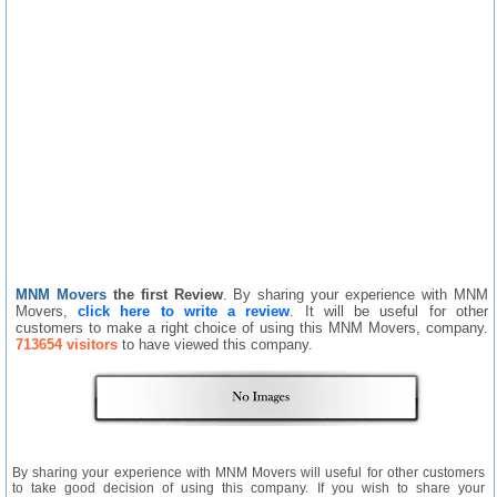
MNM Movers
the first Review
. By sharing your experience with MNM
Movers,
click here to write a review
. It will be useful for other
customers to make a right choice of using this MNM Movers, company.
713654 visitors
to have viewed this company.
By sharing your experience with MNM Movers will useful for other customers
to take good decision of using this company. If you wish to share your