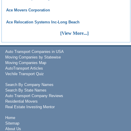
Ace Movers Corporation
Ace Relocation Systems Inc-Long Beach
[View More...]
Auto Transport Companies in USA
Moving Companies by Statewise
Moving Companies Map
AutoTransport Articles
Vechile Transport Quiz
Search By Company Names
Search By State Names
Auto Transport Company Reviews
Residential Movers
Real Estate Investing Mentor
Home
Sitemap
About Us