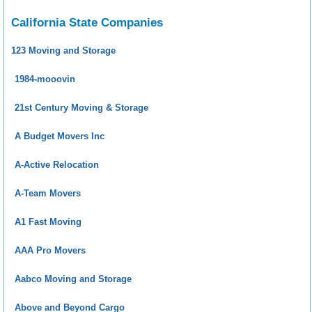
California State Companies
123 Moving and Storage
1984-mooovin
21st Century Moving & Storage
A Budget Movers Inc
A-Active Relocation
A-Team Movers
A1 Fast Moving
AAA Pro Movers
Aabco Moving and Storage
Above and Beyond Cargo