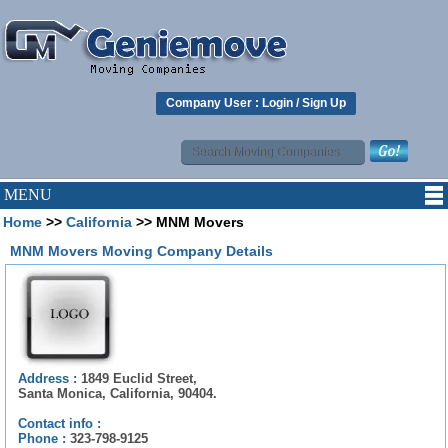
Company User :
Login
/
Sign Up
MENU
Home
>>
California
>> MNM Movers
MNM Movers Moving Company Details
Address :
1849 Euclid Street,
Santa Monica, California, 90404.
Contact info :
Phone :
323-798-9125