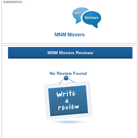
experience...
MNM Movers
MNM Movers Reviews
No Review Found