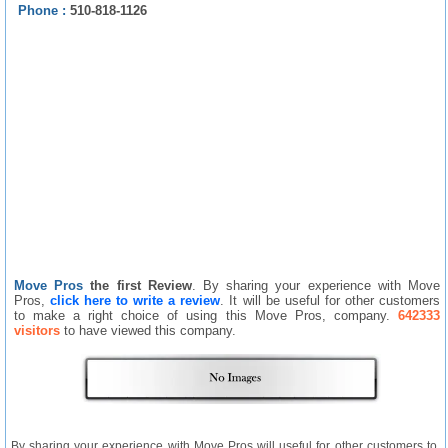
Phone :
510-818-1126
Move Pros
the first Review
. By sharing your experience with Move
Pros,
click here to write a review
. It will be useful for other customers
to make a right choice of using this Move Pros, company.
642333
visitors
to have viewed this company.
By sharing your experience with Move Pros will useful for other customers to