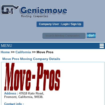
Company User :
Login
/
Sign Up
MENU
Home
>>
California
>> Move Pros
Move Pros Moving Company Details
Address :
47618 Kato Road,
Fremont, California, 94538.
Contact info :