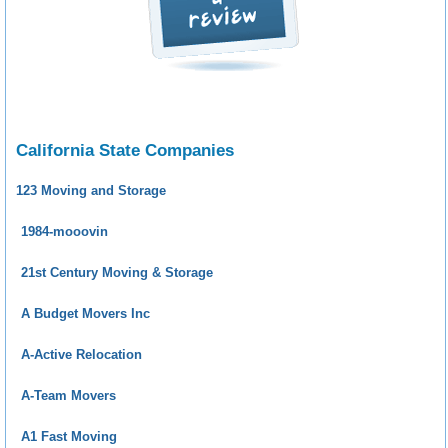
California State Companies
123 Moving and Storage
1984-mooovin
21st Century Moving & Storage
A Budget Movers Inc
A-Active Relocation
A-Team Movers
A1 Fast Moving