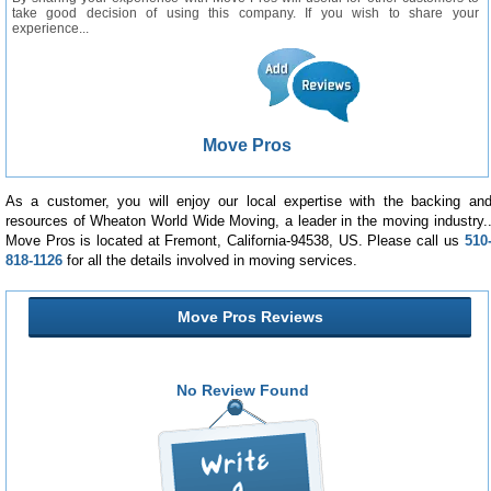
take good decision of using this company. If you wish to share your
experience...
Move Pros
As a customer, you will enjoy our local expertise with the backing an
resources of Wheaton World Wide Moving, a leader in the moving industry.
Move Pros is located at Fremont, California-94538, US. Please call us
510
818-1126
for all the details involved in moving services.
Move Pros Reviews
No Review Found