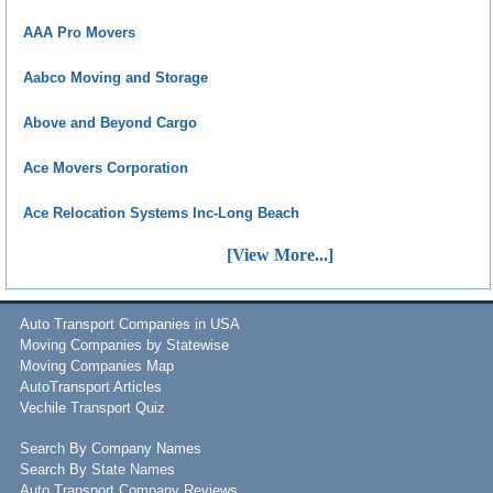
AAA Pro Movers
Aabco Moving and Storage
Above and Beyond Cargo
Ace Movers Corporation
Ace Relocation Systems Inc-Long Beach
[View More...]
Auto Transport Companies in USA
Moving Companies by Statewise
Moving Companies Map
AutoTransport Articles
Vechile Transport Quiz
Search By Company Names
Search By State Names
Auto Transport Company Reviews