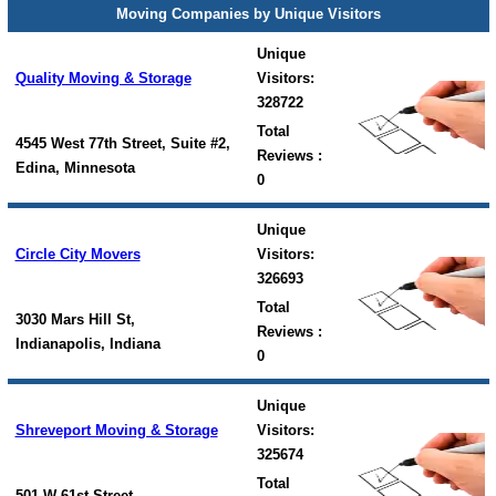
Moving Companies by Unique Visitors
Unique
Quality Moving & Storage
Visitors:
328722
Total
4545 West 77th Street, Suite #2,
Reviews :
Edina, Minnesota
0
Unique
Circle City Movers
Visitors:
326693
Total
3030 Mars Hill St,
Reviews :
Indianapolis, Indiana
0
Unique
Shreveport Moving & Storage
Visitors:
325674
Total
501 W 61st Street,