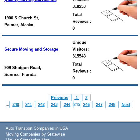
318253
Total
1900 S Church St,
Reviews :
Palmer, Alaska
0
Unique
Secure Moving and Storage
Visitors:
315548
Total
909 Shotgun Road,
Reviews :
Sunrise, Florida
0
Previous
1
2
...
240
241
242
243
244
245
246
247
248
Next
Auto Transport Companies in USA
Moving Companies by Statewise