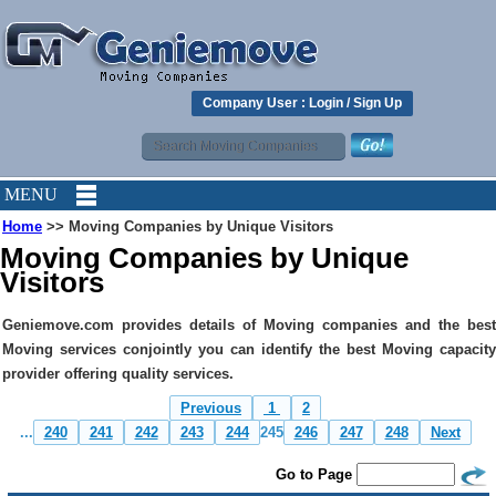
Company User :
Login
/
Sign Up
MENU
Home
>> Moving Companies by Unique Visitors
Moving Companies by Unique
Visitors
Geniemove.com provides details of Moving companies and the best
Moving services conjointly you can identify the best Moving capacity
provider offering quality services.
Previous
1
2
...
240
241
242
243
244
245
246
247
248
Next
Go to Page