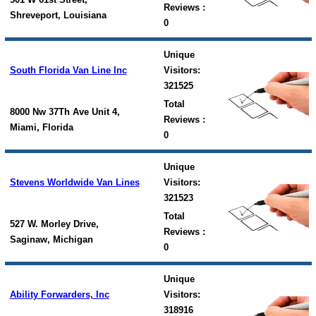
Reviews :
Shreveport, Louisiana
0
Unique
South Florida Van Line Inc
Visitors:
321525
Total
8000 Nw 37Th Ave Unit 4,
Reviews :
Miami, Florida
0
Unique
Stevens Worldwide Van Lines
Visitors:
321523
Total
527 W. Morley Drive,
Reviews :
Saginaw, Michigan
0
Unique
Ability Forwarders, Inc
Visitors:
318916