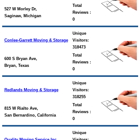
Total
527 W Morley Dr,
Reviews :
Saginaw, Michigan
0
Unique
Conlee-Garrett Moving & Storage
Visitors:
318473
Total
600 S Bryan Ave,
Reviews :
Bryan, Texas
0
Unique
Redlands Moving & Storage
Visitors:
318255
Total
815 W Rialto Ave,
Reviews :
San Bernardino, California
0
Unique
Quality Moving Service Inc
Visitors: