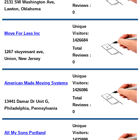
2131 SW Washington Ave,
Reviews :
Lawton, Oklahoma
0
Unique
Move For Less Inc
Visitors:
1426684
Total
1267 stuyvesant ave,
Reviews :
Union, New Jersey
0
Unique
American Made Moving Systems
Visitors:
1426086
Total
13441 Damar Dr Unit G,
Reviews :
Philadelphia, Pennsylvania
0
Unique
All My Sons Portland
Visitors:
1425998