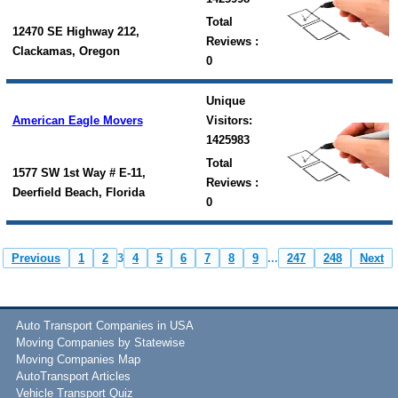
Total
12470 SE Highway 212,
Reviews :
Clackamas, Oregon
0
Unique
American Eagle Movers
Visitors:
1425983
Total
1577 SW 1st Way # E-11,
Reviews :
Deerfield Beach, Florida
0
Previous
1
2
3
4
5
6
7
8
9
...
247
248
Next
Auto Transport Companies in USA
Moving Companies by Statewise
Moving Companies Map
AutoTransport Articles
Vehicle Transport Quiz