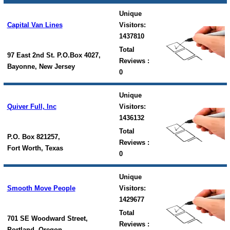
Unique
Capital Van Lines
Visitors:
1437810
Total
97 East 2nd St. P.O.Box 4027,
Reviews :
Bayonne, New Jersey
0
Unique
Quiver Full, Inc
Visitors:
1436132
Total
P.O. Box 821257,
Reviews :
Fort Worth, Texas
0
Unique
Smooth Move People
Visitors:
1429677
Total
701 SE Woodward Street,
Reviews :
Portland, Oregon