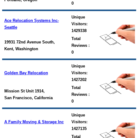
0
Unique
Ace Relocation Systems Inc-
Visitors:
Seattle
1429338
Total
19931 72nd Avenue South,
Reviews :
Kent, Washington
0
Unique
Golden Bay Relocation
Visitors:
1427202
Total
Mission St Unit 1914,
Reviews :
San Francisco, California
0
Unique
A Family Moving & Storage Inc
Visitors:
1427135
Total