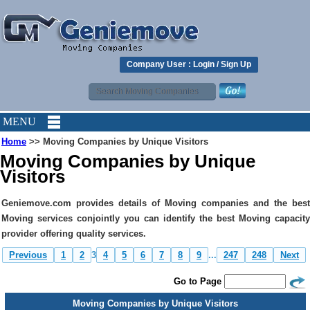
Company User :
Login
/
Sign Up
MENU
Home
>> Moving Companies by Unique Visitors
Moving Companies by Unique
Visitors
Geniemove.com provides details of Moving companies and the best
Moving services conjointly you can identify the best Moving capacity
provider offering quality services.
Previous
1
2
3
4
5
6
7
8
9
...
247
248
Next
Go to Page
Moving Companies by Unique Visitors