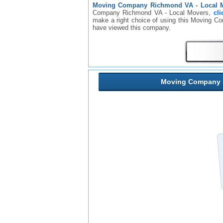
Moving Company Richmond VA - Local 
Company Richmond VA - Local Movers,
cli
make a right choice of using this Moving 
have viewed this company.
Moving Company R