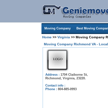
Moving Company
Best Moving Compan
Home
>>
Virginia
>> Moving Company Ri
Moving Company Richmond VA - Local
Address :
1704 Claiborne St,
Richmond, Virginia, 23220.
Contact info :
Phone :
804-885-0993