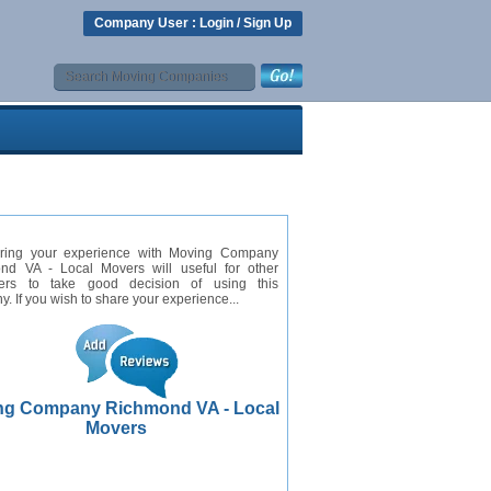
Company User :
Login
/
Sign Up
ring your experience with Moving Company
nd VA - Local Movers will useful for other
ers to take good decision of using this
. If you wish to share your experience...
ng Company Richmond VA - Local
Movers