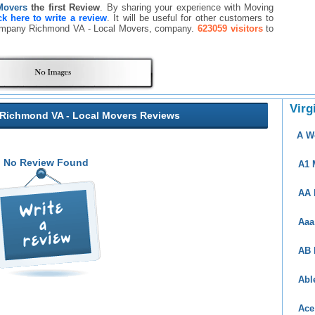
Movers
the first Review
. By sharing your experience with Moving
ck here to write a review
. It will be useful for other customers to
Company Richmond VA - Local Movers, company.
623059 visitors
to
Virg
ichmond VA - Local Movers Reviews
A W
No Review Found
A1 
AA 
Aaa
AB 
Abl
Ace