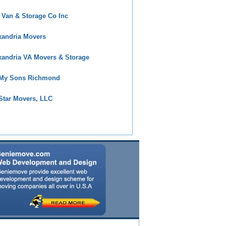
 Van & Storage Co Inc
xandria Movers
xandria VA Movers & Storage
 My Sons Richmond
 Star Movers, LLC