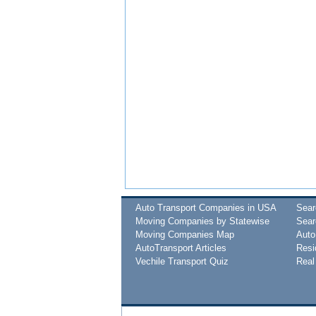
Auto Transport Companies in USA
Sea
Moving Companies by Statewise
Sear
Moving Companies Map
Auto
AutoTransport Articles
Resi
Vechile Transport Quiz
Real