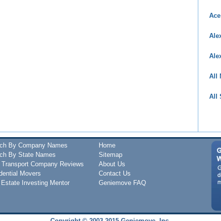
Ace
Ale
Ale
All
All
rch By Company Names
Home
ch By State Names
Sitemap
 Transport Company Reviews
About Us
dential Movers
Contact Us
 Estate Investing Mentor
Geniemove FAQ
Copyright © 2003-2015 Geniemove, Inc.