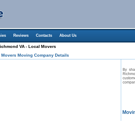
ies
Reviews
Contacts
About Us
chmond VA - Local Movers
 Movers Moving Company Details
By sha
Richmo
custom
company
Movi