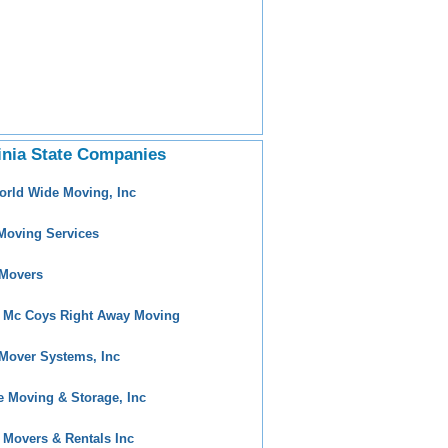
inia State Companies
orld Wide Moving, Inc
Moving Services
Movers
 Mc Coys Right Away Moving
Mover Systems, Inc
e Moving & Storage, Inc
 Movers & Rentals Inc