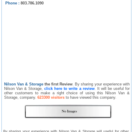
Phone :
803.786.1090
Nilson Van & Storage
the first Review
. By sharing your experience with
Nilson Van & Storage,
click here to write a review
. It will be useful for
other customers to make a right choice of using this Nilson Van &
Storage, company.
623300 visitors
to have viewed this company.
By sharing your experience with Nilson Van & Storage will useful for other