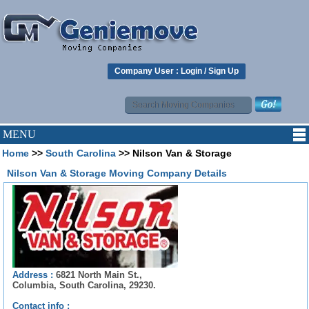
Company User :
Login
/
Sign Up
MENU
Home
>>
South Carolina
>> Nilson Van & Storage
Nilson Van & Storage Moving Company Details
Address :
6821 North Main St.,
Columbia, South Carolina, 29230.
Contact info :