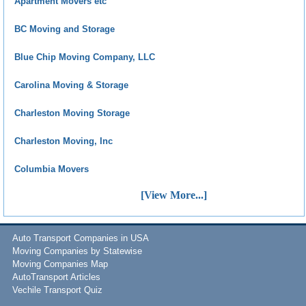
Apartment Movers etc
BC Moving and Storage
Blue Chip Moving Company, LLC
Carolina Moving & Storage
Charleston Moving Storage
Charleston Moving, Inc
Columbia Movers
[View More...]
Auto Transport Companies in USA
Moving Companies by Statewise
Moving Companies Map
AutoTransport Articles
Vechile Transport Quiz