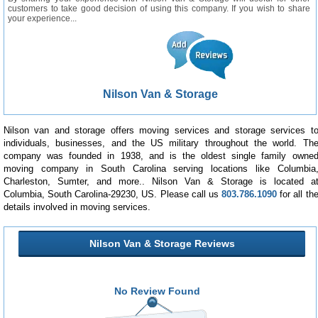
customers to take good decision of using this company. If you wish to share
your experience...
Nilson Van & Storage
Nilson van and storage offers moving services and storage services t
individuals, businesses, and the US military throughout the world. Th
company was founded in 1938, and is the oldest single family owne
moving company in South Carolina serving locations like Columbia
Charleston, Sumter, and more.. Nilson Van & Storage is located a
Columbia, South Carolina-29230, US. Please call us
803.786.1090
for all th
details involved in moving services.
Nilson Van & Storage Reviews
No Review Found