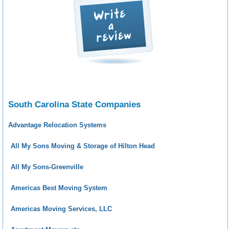
South Carolina State Companies
Advantage Relocation Systems
All My Sons Moving & Storage of Hilton Head
All My Sons-Greenville
Americas Best Moving System
Americas Moving Services, LLC