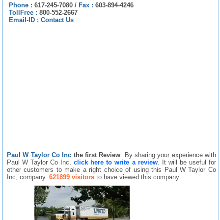
Phone :
617-245-7080
/
Fax :
603-894-4246
TollFree :
800-552-2667
Email-ID :
Contact Us
Paul W Taylor Co Inc
the first Review
. By sharing your experience with
Paul W Taylor Co Inc,
click here to write a review
. It will be useful for
other customers to make a right choice of using this Paul W Taylor Co
Inc, company.
621899 visitors
to have viewed this company.