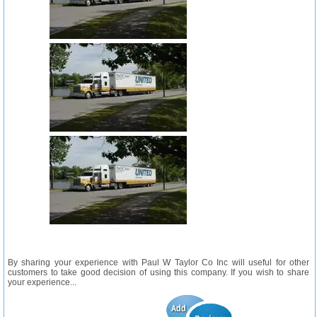
By sharing your experience with Paul W Taylor Co Inc will useful for other
customers to take good decision of using this company. If you wish to share
your experience...