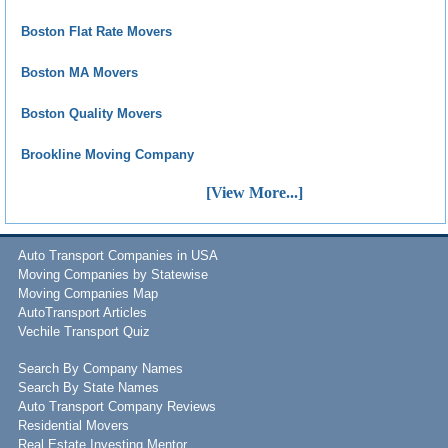
Boston Flat Rate Movers
Boston MA Movers
Boston Quality Movers
Brookline Moving Company
[View More...]
Auto Transport Companies in USA
Moving Companies by Statewise
Moving Companies Map
AutoTransport Articles
Vechile Transport Quiz
Search By Company Names
Search By State Names
Auto Transport Company Reviews
Residential Movers
Real Estate Investing Mentor