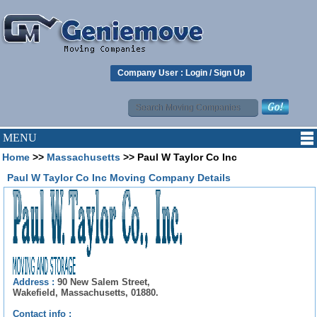
Company User :
Login
/
Sign Up
MENU
Home
>>
Massachusetts
>> Paul W Taylor Co Inc
Paul W Taylor Co Inc Moving Company Details
Address :
90 New Salem Street,
Wakefield, Massachusetts, 01880.
Contact info :