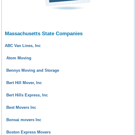
Massachusetts State Companies
ABC Van Lines, Inc
Atom Moving
Bennys Moving and Storage
Bert Hill Mover, Inc
Bert Hills Express, Inc
Best Movers Inc
Bonsai movers Inc
Boston Express Movers