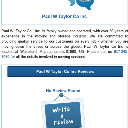
Paul W Taylor Co Inc
Paul W. Taylor Co., Inc. is family owned and operated, with over 30 years o
experience in the moving and storage industry. We are committed t
providing quality service to our customers on every job - whether you ar
moving down the street or across the globe.. Paul W Taylor Co Inc i
located at Wakefield, Massachusetts-01880, US. Please call us
617-245
7080
for all the details involved in moving services.
Paul W Taylor Co Inc Reviews
No Review Found