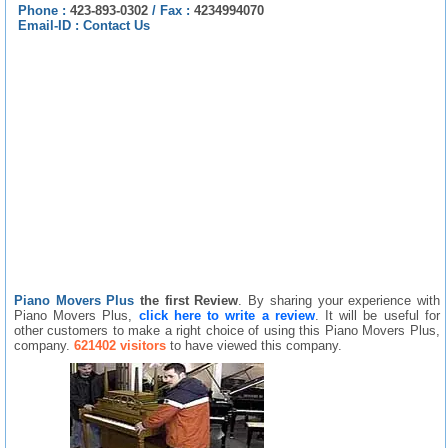
Phone :
423-893-0302
/
Fax :
4234994070
Email-ID :
Contact Us
Piano Movers Plus
the first Review
. By sharing your experience with
Piano Movers Plus,
click here to write a review
. It will be useful for
other customers to make a right choice of using this Piano Movers Plus,
company.
621402 visitors
to have viewed this company.