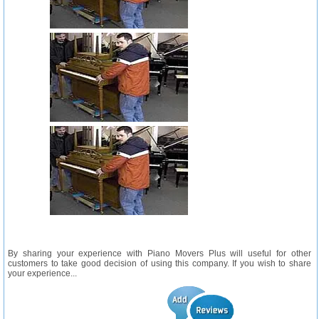
By sharing your experience with Piano Movers Plus will useful for other
customers to take good decision of using this company. If you wish to share
your experience...