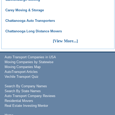
Carey Moving & Storage
Chattanooga Auto Transporters
Chattanooga Long Distance Movers
[View More...]
Auto Transport Companies in USA
Moving Companies by Statewise
Moving Companies Map
AutoTransport Articles
Vechile Transport Quiz
Search By Company Names
Search By State Names
Auto Transport Company Reviews
Residential Movers
Real Estate Investing Mentor