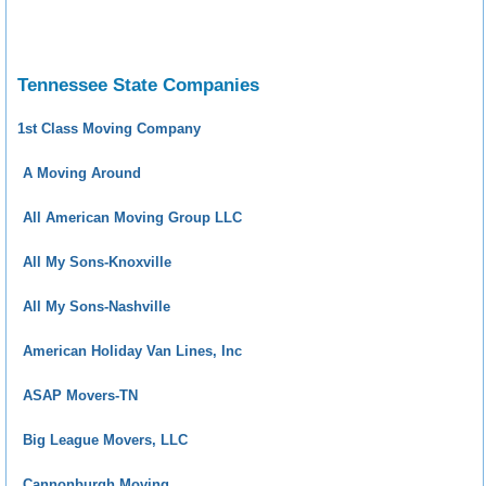
Tennessee State Companies
1st Class Moving Company
A Moving Around
All American Moving Group LLC
All My Sons-Knoxville
All My Sons-Nashville
American Holiday Van Lines, Inc
ASAP Movers-TN
Big League Movers, LLC
Cannonburgh Moving