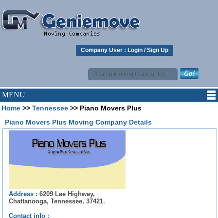
Company User :
Login
/
Sign Up
MENU
Home
>>
Tennessee
>> Piano Movers Plus
Piano Movers Plus Moving Company Details
Address :
6209 Lee Highway,
Chattanooga, Tennessee, 37421.
Contact info :