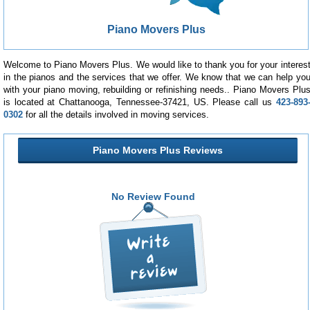
Piano Movers Plus
Welcome to Piano Movers Plus. We would like to thank you for your interes
in the pianos and the services that we offer. We know that we can help yo
with your piano moving, rebuilding or refinishing needs.. Piano Movers Plu
is located at Chattanooga, Tennessee-37421, US. Please call us
423-893
0302
for all the details involved in moving services.
Piano Movers Plus Reviews
No Review Found