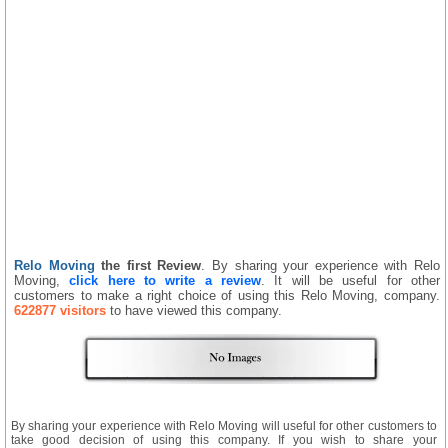
Relo Moving
the first Review
. By sharing your experience with Relo
Moving,
click here to write a review
. It will be useful for other
customers to make a right choice of using this Relo Moving, company.
622877 visitors
to have viewed this company.
By sharing your experience with Relo Moving will useful for other customers to
take good decision of using this company. If you wish to share your