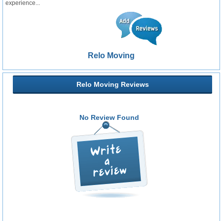
experience...
Relo Moving
Relo Moving Reviews
No Review Found