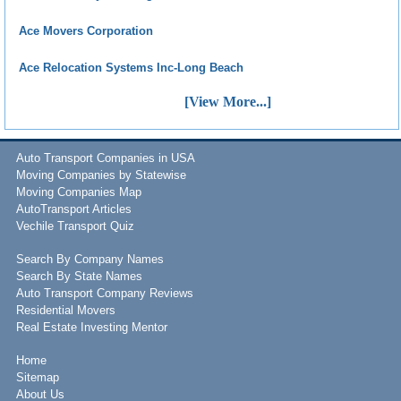
Ace Movers Corporation
Ace Relocation Systems Inc-Long Beach
[View More...]
Auto Transport Companies in USA
Moving Companies by Statewise
Moving Companies Map
AutoTransport Articles
Vechile Transport Quiz
Search By Company Names
Search By State Names
Auto Transport Company Reviews
Residential Movers
Real Estate Investing Mentor
Home
Sitemap
About Us