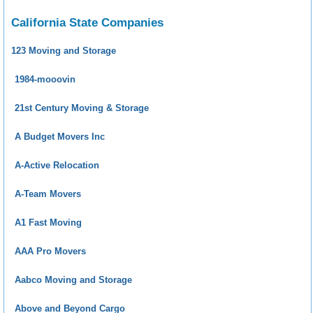
California State Companies
123 Moving and Storage
1984-mooovin
21st Century Moving & Storage
A Budget Movers Inc
A-Active Relocation
A-Team Movers
A1 Fast Moving
AAA Pro Movers
Aabco Moving and Storage
Above and Beyond Cargo