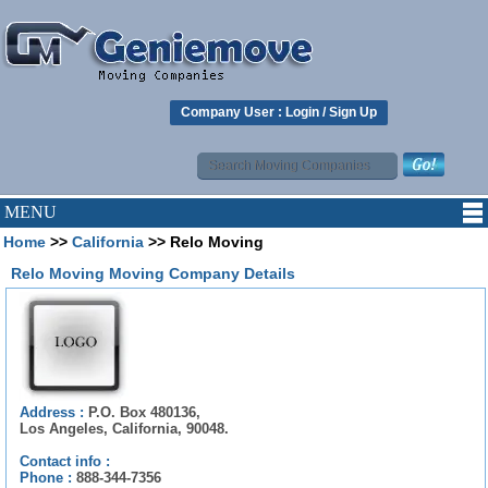
Company User :
Login
/
Sign Up
MENU
Home
>>
California
>> Relo Moving
Relo Moving Moving Company Details
Address :
P.O. Box 480136,
Los Angeles, California, 90048.
Contact info :
Phone :
888-344-7356