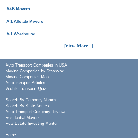
A&B Movers
A-1 Allstate Movers
A-1 Warehouse
[View More...]
Auto Transport Companies in USA
Moving Companies by Statewise
Moving Companies Map
AutoTransport Articles
Vechile Transport Quiz
Search By Company Names
Search By State Names
Auto Transport Company Reviews
Residential Movers
Real Estate Investing Mentor
Home