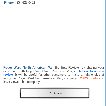
Phone :
254-628-0452
Roger Ward North American Van
the first Review
. By sharing your
experience with Roger Ward North American Van,
click here to write a
review
. It will be useful for other customers to make a right choice of
using this Roger Ward North American Van, company.
623222 visitors
to
have viewed this company.