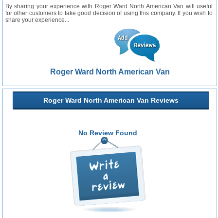
By sharing your experience with Roger Ward North American Van will useful
for other customers to take good decision of using this company. If you wish to
share your experience...
Roger Ward North American Van
Roger Ward North American Van Reviews
No Review Found