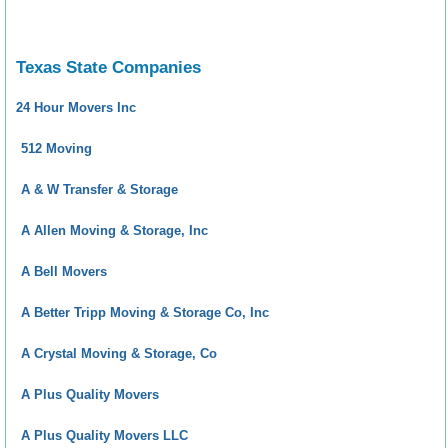
Texas State Companies
24 Hour Movers Inc
512 Moving
A & W Transfer & Storage
A Allen Moving & Storage, Inc
A Bell Movers
A Better Tripp Moving & Storage Co, Inc
A Crystal Moving & Storage, Co
A Plus Quality Movers
A Plus Quality Movers LLC