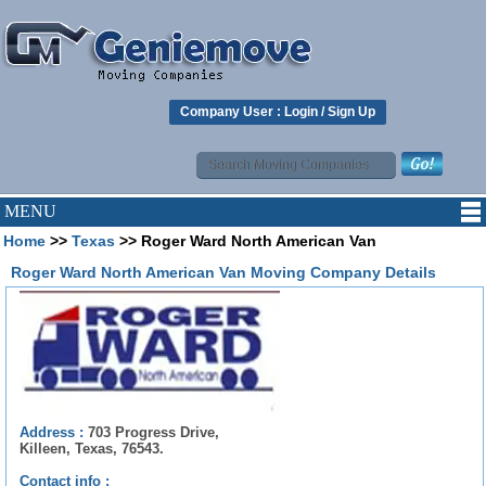
Company User :
Login
/
Sign Up
MENU
Home
>>
Texas
>> Roger Ward North American Van
Roger Ward North American Van Moving Company Details
Address :
703 Progress Drive,
Killeen, Texas, 76543.
Contact info :