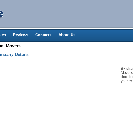
ies
Reviews
Contacts
About Us
nal Movers
mpany Details
By sha
Movers 
decisio
your ex