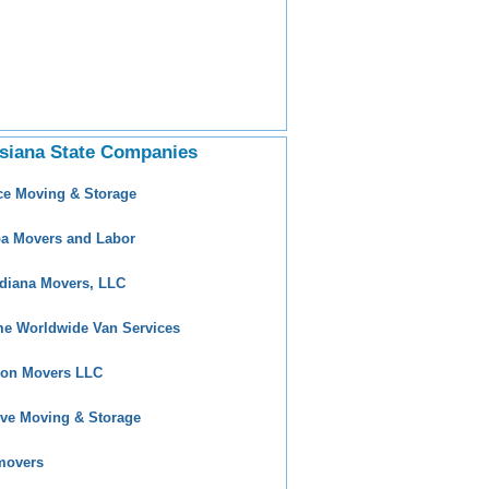
siana State Companies
ce Moving & Storage
a Movers and Labor
diana Movers, LLC
e Worldwide Van Services
ion Movers LLC
ive Moving & Storage
movers