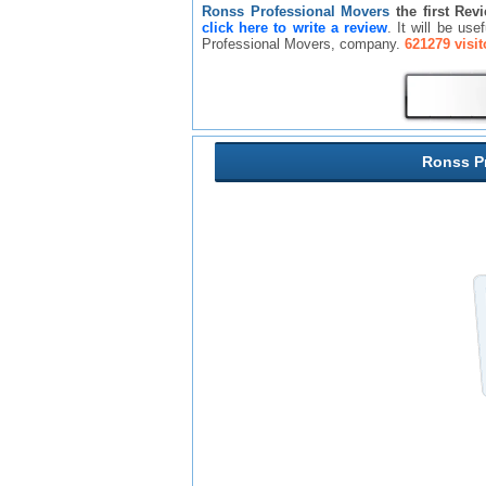
Ronss Professional Movers
the first Rev
click here to write a review
. It will be us
Professional Movers, company.
621279 visit
Ronss P