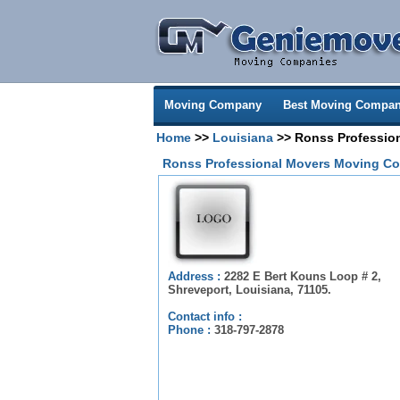
Moving Company
Best Moving Compan
Home
>>
Louisiana
>> Ronss Professio
Ronss Professional Movers Moving Co
Address :
2282 E Bert Kouns Loop # 2,
Shreveport, Louisiana, 71105.
Contact info :
Phone :
318-797-2878