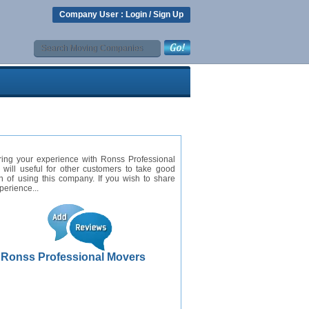
Company User :
Login
/
Sign Up
ring your experience with Ronss Professional
will useful for other customers to take good
n of using this company. If you wish to share
perience...
Ronss Professional Movers