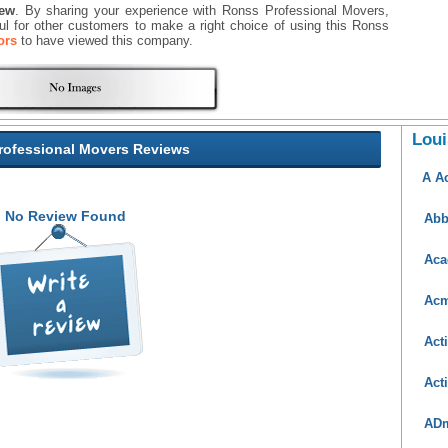
iew
. By sharing your experience with Ronss Professional Movers,
eful for other customers to make a right choice of using this Ronss
ors
to have viewed this company.
Loui
rofessional Movers Reviews
A A
No Review Found
Abb
Aca
Acm
Act
Act
AD