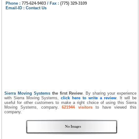
Phone :
775-624-9403
/
Fax :
(775) 329-3109
Email-ID :
Contact Us
Sierra Moving Systems
the first Review
. By sharing your experience
with Sierra Moving Systems,
click here to write a review
. It will be
useful for other customers to make a right choice of using this Sierra
Moving Systems, company.
621944 visitors
to have viewed this
company.