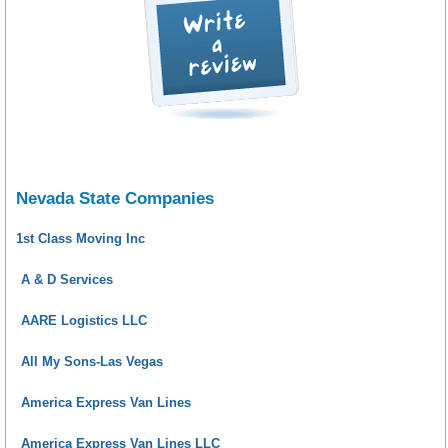
Nevada State Companies
1st Class Moving Inc
A & D Services
AARE Logistics LLC
All My Sons-Las Vegas
America Express Van Lines
America Express Van Lines LLC