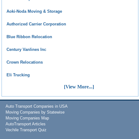
Aoki-Noda Moving & Storage
Authorized Carrier Corporation
Blue Ribbon Relocation
Century Vanlines Inc
Crown Relocations
Eli Trucking
[View More...]
Auto Transport Companies in USA
Moving Companies by Statewise
Moving Companies Map
AutoTransport Articles
Vechile Transport Quiz