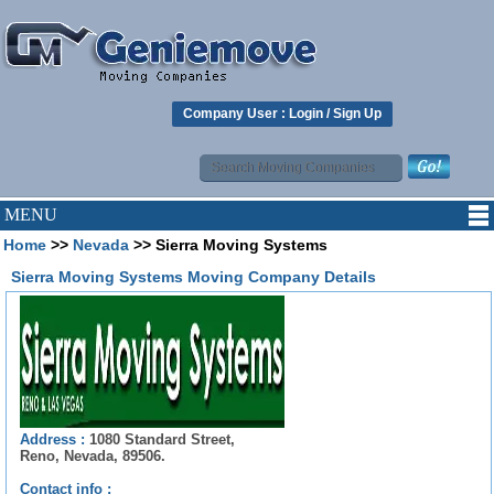
Company User :
Login
/
Sign Up
MENU
Home
>>
Nevada
>> Sierra Moving Systems
Sierra Moving Systems Moving Company Details
Address :
1080 Standard Street,
Reno, Nevada, 89506.
Contact info :