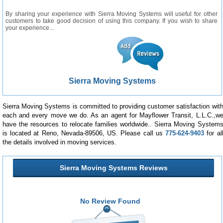
By sharing your experience with Sierra Moving Systems will useful for other
customers to take good decision of using this company. If you wish to share
your experience...
Sierra Moving Systems
Sierra Moving Systems is committed to providing customer satisfaction wit
each and every move we do. As an agent for Mayflower Transit, L.L.C.,w
have the resources to relocate families worldwide.. Sierra Moving System
is located at Reno, Nevada-89506, US. Please call us
775-624-9403
for al
the details involved in moving services.
Sierra Moving Systems Reviews
No Review Found