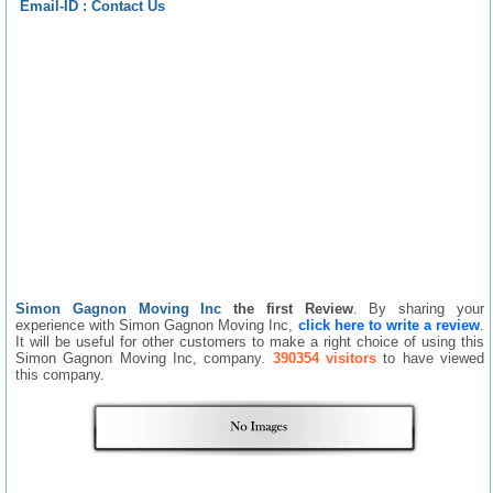
Email-ID :
Contact Us
Simon Gagnon Moving Inc
the first Review
. By sharing your
experience with Simon Gagnon Moving Inc,
click here to write a review
.
It will be useful for other customers to make a right choice of using this
Simon Gagnon Moving Inc, company.
390354 visitors
to have viewed
this company.