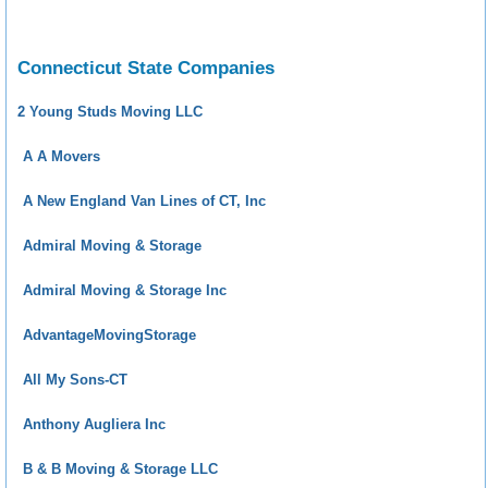
Connecticut State Companies
2 Young Studs Moving LLC
A A Movers
A New England Van Lines of CT, Inc
Admiral Moving & Storage
Admiral Moving & Storage Inc
AdvantageMovingStorage
All My Sons-CT
Anthony Augliera Inc
B & B Moving & Storage LLC