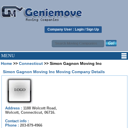
Company User :
Login
/
Sign Up
MENU
Home
>>
Connecticut
>> Simon Gagnon Moving Inc
Simon Gagnon Moving Inc Moving Company Details
Address :
1188 Wolcott Road,
Wolcott, Connecticut, 06716.
Contact info :
Phone :
203-879-4966