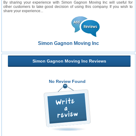
By sharing your experience with Simon Gagnon Moving Inc will useful for
other customers to take good decision of using this company. If you wish to
share your experience...
Simon Gagnon Moving Inc
Simon Gagnon Moving Inc Reviews
No Review Found