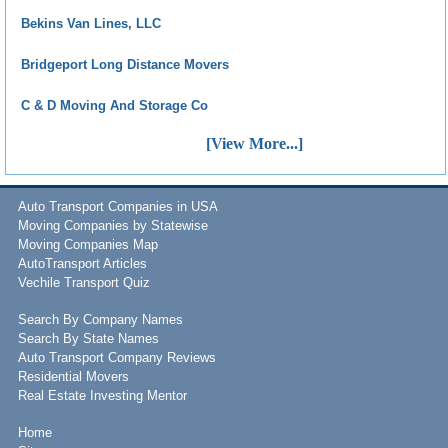
Bekins Van Lines, LLC
Bridgeport Long Distance Movers
C & D Moving And Storage Co
[View More...]
Auto Transport Companies in USA
Moving Companies by Statewise
Moving Companies Map
AutoTransport Articles
Vechile Transport Quiz
Search By Company Names
Search By State Names
Auto Transport Company Reviews
Residential Movers
Real Estate Investing Mentor
Home