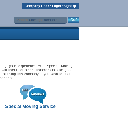
Company User :
Login
/
Sign Up
ring your experience with Special Moving
 will useful for other customers to take good
n of using this company. If you wish to share
perience...
Special Moving Service