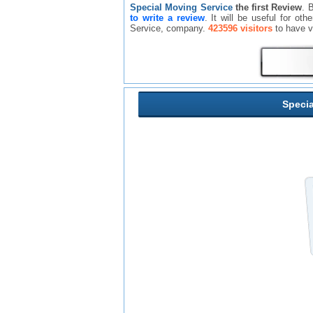
Special Moving Service
the first Review
. 
to write a review
. It will be useful for o
Service, company.
423596 visitors
to have v
Specia