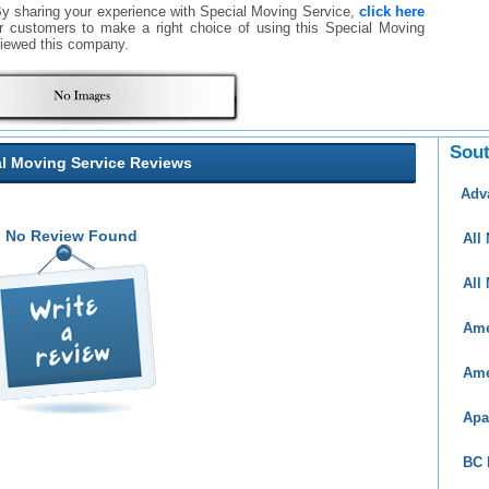
By sharing your experience with Special Moving Service,
click here
ther customers to make a right choice of using this Special Moving
iewed this company.
Sout
l Moving Service Reviews
Adv
No Review Found
All
All
Ame
Ame
Apa
BC 