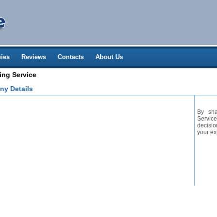
ies
Reviews
Contacts
About Us
ing Service
ny Details
By sha
Service
decisio
your ex