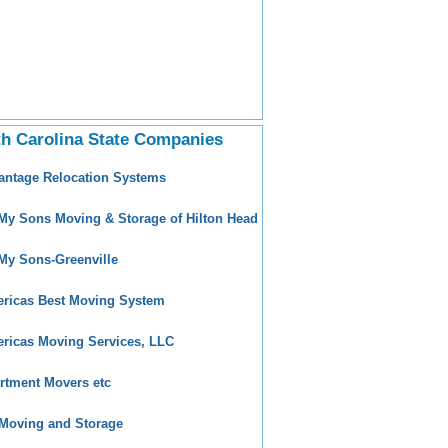
h Carolina State Companies
antage Relocation Systems
 My Sons Moving & Storage of Hilton Head
 My Sons-Greenville
ricas Best Moving System
ricas Moving Services, LLC
rtment Movers etc
Moving and Storage