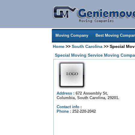
Moving Company
Best Moving Compan
Home
>>
South Carolina
>> Special Mov
Special Moving Service Moving Compa
Address :
672 Assembly St,
Columbia, South Carolina, 29201.
Contact info :
Phone :
252-220-2042