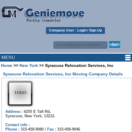
Company User :
Login
/
Sign Up
MENU
Home
>>
New York
>> Syracuse Relocation Services, Inc
Syracuse Relocation Services, Inc Moving Company Details
Address :
6255 E Taft Rd,
Syracuse, New York, 13212.
Contact info :
Phone :
315-458-9080
/
Fax :
315-458-9046