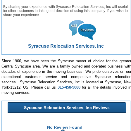
By sharing your experience with Syracuse Relocation Services, Inc will useful
for other customers to take good decision of using this company. If you wish to
share your experience...
Syracuse Relocation Services, Inc
Since 1966, we have been the Syracuse mover of choice for the greate
Central Syracuse area. We are a family owned and operated business wit
decades of experience in the moving business. We pride ourselves on ou
exceptional customer service and competitive Syracuse relocatio
services.. Syracuse Relocation Services, Inc is located at Syracuse, Ne
York-13212, US. Please call us
315-458-9080
for all the details involved i
moving services.
Syracuse Relocation Services, Inc Reviews
No Review Found