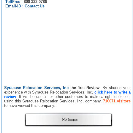
TollFree :
800-333-0786
Email-ID :
Contact Us
Syracuse Relocation Services, Inc
the first Review
. By sharing your
experience with Syracuse Relocation Services, Inc,
click here to write a
review
. It will be useful for other customers to make a right choice of
using this Syracuse Relocation Services, Inc, company.
716071 visitors
to have viewed this company.