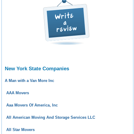
New York State Companies
A Man with a Van More Inc
AAA Movers
Aaa Movers Of America, Inc
All American Moving And Storage Services LLC
All Star Movers