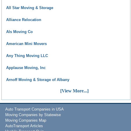
All Star Moving & Storage
Alliance Relocation
Als Moving Co
American Mini Movers
Any Thing Moving LLC
Applause Moving, Inc
Arnoff Moving & Storage of Albany
[View More...]
Auto Transport Companies in USA
Moving Companies by Statewise
Moving Companies Map
AutoTransport Articles