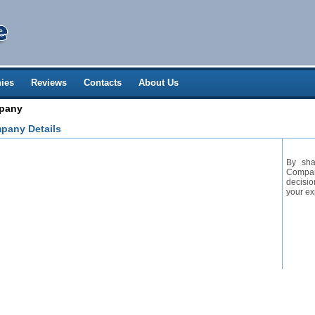
ies
Reviews
Contacts
About Us
mpany
pany Details
By sha
Company
decisio
your ex