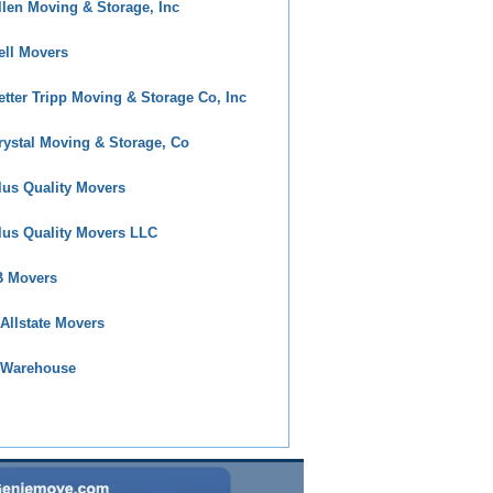
llen Moving & Storage, Inc
ell Movers
etter Tripp Moving & Storage Co, Inc
rystal Moving & Storage, Co
lus Quality Movers
lus Quality Movers LLC
 Movers
 Allstate Movers
 Warehouse