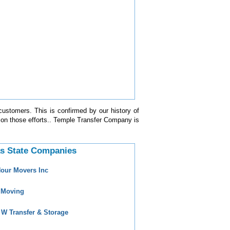
customers. This is confirmed by our history of
 on those efforts.. Temple Transfer Company is
s State Companies
Hour Movers Inc
 Moving
 W Transfer & Storage