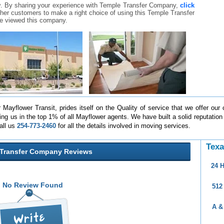
w
. By sharing your experience with Temple Transfer Company,
click
 other customers to make a right choice of using this Temple Transfer
e viewed this company.
Mayflower Transit, prides itself on the Quality of service that we offer our 
ng us in the top 1% of all Mayflower agents. We have built a solid reputation
all us
254-773-2460
for all the details involved in moving services.
Texa
Transfer Company Reviews
24 
No Review Found
512
A &