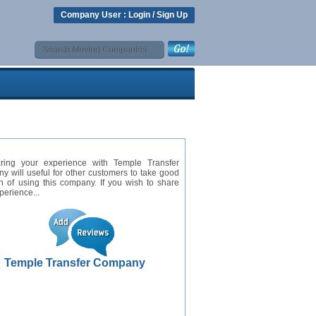
Company User :
Login
/
Sign Up
ring your experience with Temple Transfer
 will useful for other customers to take good
n of using this company. If you wish to share
perience...
Temple Transfer Company