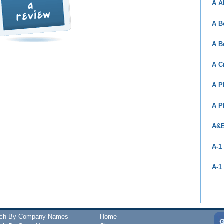
A A
A B
A B
A C
A P
A P
A&B
A-1
A-1
rch By Company Names
Home