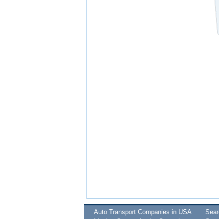
Auto Transport Companies in USA
Sea