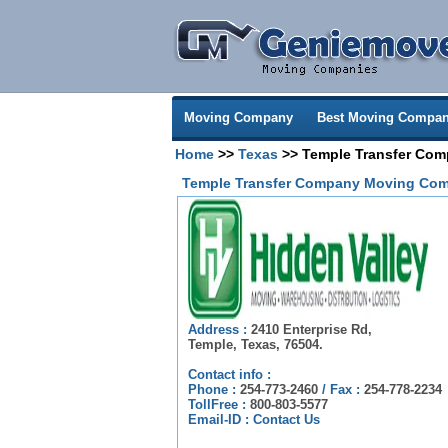
Moving Company
Best Moving Compan
Home
>>
Texas
>> Temple Transfer Co
Temple Transfer Company Moving Com
Address :
2410 Enterprise Rd,
Temple, Texas, 76504.
Contact info :
Phone :
254-773-2460
/
Fax :
254-778-2234
TollFree :
800-803-5577
Email-ID :
Contact Us