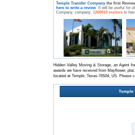
Temple Transfer Company
the first Revie
here to write a review
. It will be useful for
Company, company.
1260010 visitors
to hav
Hidden Valley Moving & Storage, an Agent for 
awards we have received from Mayflower, placi
located at Temple, Texas-76504, US. Please c
Temple 