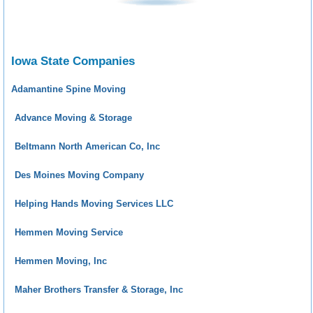
Iowa State Companies
Adamantine Spine Moving
Advance Moving & Storage
Beltmann North American Co, Inc
Des Moines Moving Company
Helping Hands Moving Services LLC
Hemmen Moving Service
Hemmen Moving, Inc
Maher Brothers Transfer & Storage, Inc