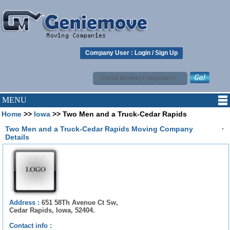
Company User :
Login
/
Sign Up
MENU
Home
>>
Iowa
>> Two Men and a Truck-Cedar Rapids
.
Two Men and a Truck-Cedar Rapids Moving Company
Details
Address :
651 58Th Avenue Ct Sw,
Cedar Rapids, Iowa, 52404.
Contact info :