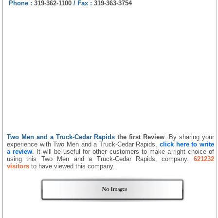
Phone :
319-362-1100
/
Fax :
319-363-3754
Two Men and a Truck-Cedar Rapids
the first Review
. By sharing your
experience with Two Men and a Truck-Cedar Rapids,
click here to write
a review
. It will be useful for other customers to make a right choice of
using this Two Men and a Truck-Cedar Rapids, company.
621232
visitors
to have viewed this company.