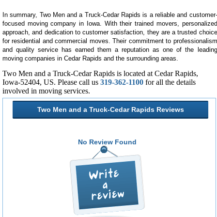
In summary, Two Men and a Truck-Cedar Rapids is a reliable and customer
focused moving company in Iowa. With their trained movers, personalize
approach, and dedication to customer satisfaction, they are a trusted choic
for residential and commercial moves. Their commitment to professionalis
and quality service has earned them a reputation as one of the leadin
moving companies in Cedar Rapids and the surrounding areas.
Two Men and a Truck-Cedar Rapids is located at Cedar Rapids,
Iowa-52404, US. Please call us
319-362-1100
for all the details
involved in moving services.
Two Men and a Truck-Cedar Rapids Reviews
No Review Found