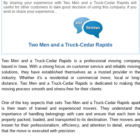
By sharing your experience with Two Men and a Truck-Cedar Rapids will
useful for other customers to take good decision of using this company. If you
wish to share your experience...
Two Men and a Truck-Cedar Rapids
Two Men and a Truck-Cedar Rapids is a professional moving compan
based in Iowa. With a strong focus on customer service and reliable movin
solutions, they have established themselves as a trusted provider in th
industry. Whether it's a residential or commercial move, local or long
distance, Two Men and a Truck-Cedar Rapids is dedicated to making th
moving process smooth and stress-free for their clients.
One of the key aspects that sets Two Men and a Truck-Cedar Rapids apar
is their team of trained and experienced movers. They understand th
importance of handling belongings with care and ensure that each item i
properly packed, loaded, and transported to its destination. Their movers ar
known for their professionalism, efficiency, and attention to detail, ensurin
that the move is executed with precision.