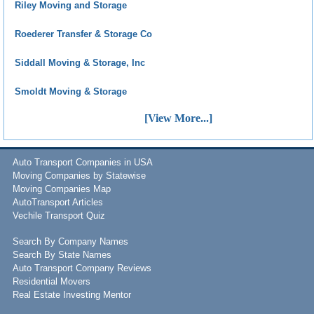
Riley Moving and Storage
Roederer Transfer & Storage Co
Siddall Moving & Storage, Inc
Smoldt Moving & Storage
[View More...]
Auto Transport Companies in USA
Moving Companies by Statewise
Moving Companies Map
AutoTransport Articles
Vechile Transport Quiz
Search By Company Names
Search By State Names
Auto Transport Company Reviews
Residential Movers
Real Estate Investing Mentor