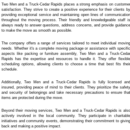
Two Men and a Truck-Cedar Rapids places a strong emphasis on custome
satisfaction. They strive to create a positive experience for their clients b
providing exceptional service and maintaining open lines of communicatio
throughout the moving process. Their friendly and knowledgeable staff i
always ready to answer questions, address concerns, and provide guidanc
to make the move as smooth as possible.
The company offers a range of services tailored to meet individual movin
needs. Whether it's a complete moving package or assistance with specifi
aspects like packing or furniture assembly, Two Men and a Truck-Ceda
Rapids has the expertise and resources to handle it. They offer flexibl
scheduling options, allowing clients to choose a time that best fits thei
schedule.
Additionally, Two Men and a Truck-Cedar Rapids is fully licensed an
insured, providing peace of mind to their clients. They prioritize the safet
and security of belongings and take necessary precautions to ensure tha
items are protected during the move.
Beyond their moving services, Two Men and a Truck-Cedar Rapids is als
actively involved in the local community. They participate in charitabl
initiatives and community events, demonstrating their commitment to givin
back and making a positive impact.