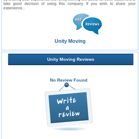
take good decision of using this company. If you wish to share your
experience...
Unity Moving
Unity Moving Reviews
No Review Found