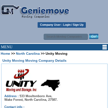
Company User :
Login
/
Sign Up
MENU
Home
>>
North Carolina
>> Unity Moving
Unity Moving Moving Company Details
Address :
533 Moultonboro Ave,
Wake Forest, North Carolina, 27587.
Contact info :