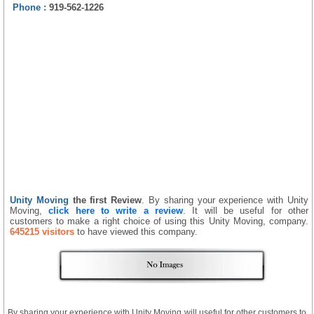
Phone :
919-562-1226
Unity Moving
the first Review
. By sharing your experience with Unity
Moving,
click here to write a review
. It will be useful for other
customers to make a right choice of using this Unity Moving, company.
645215 visitors
to have viewed this company.
By sharing your experience with Unity Moving will useful for other customers to