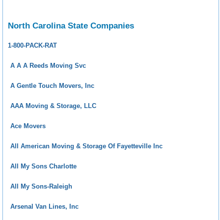
North Carolina State Companies
1-800-PACK-RAT
A A A Reeds Moving Svc
A Gentle Touch Movers, Inc
AAA Moving & Storage, LLC
Ace Movers
All American Moving & Storage Of Fayetteville Inc
All My Sons Charlotte
All My Sons-Raleigh
Arsenal Van Lines, Inc