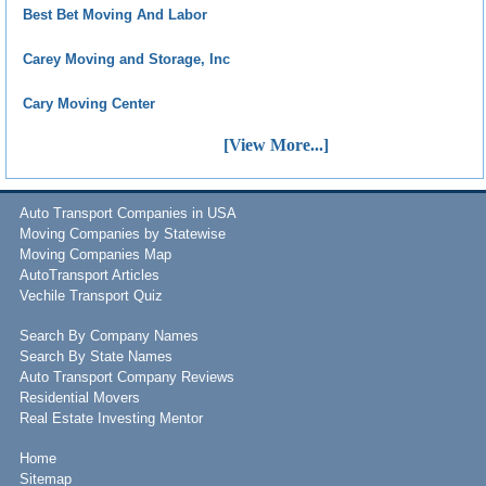
Best Bet Moving And Labor
Carey Moving and Storage, Inc
Cary Moving Center
[View More...]
Auto Transport Companies in USA
Moving Companies by Statewise
Moving Companies Map
AutoTransport Articles
Vechile Transport Quiz
Search By Company Names
Search By State Names
Auto Transport Company Reviews
Residential Movers
Real Estate Investing Mentor
Home
Sitemap