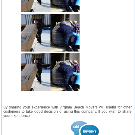
By sharing your experience with Virginia Beach Movers will useful for other
customers to take good decision of using this company. If you wish to share
your experience...