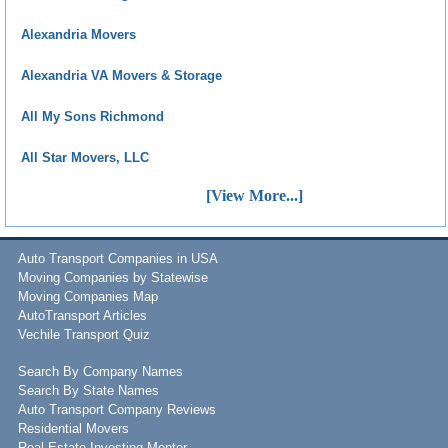
Alexandria Movers
Alexandria VA Movers & Storage
All My Sons Richmond
All Star Movers, LLC
[View More...]
Auto Transport Companies in USA
Moving Companies by Statewise
Moving Companies Map
AutoTransport Articles
Vechile Transport Quiz
Search By Company Names
Search By State Names
Auto Transport Company Reviews
Residential Movers
Real Estate Investing Mentor