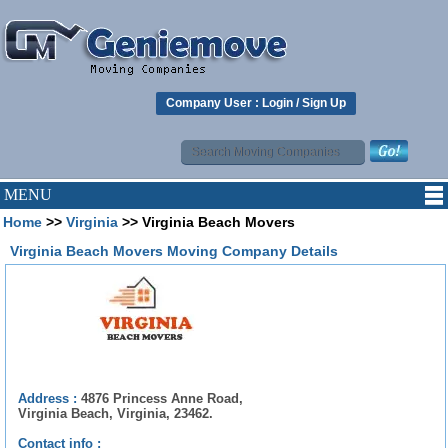
Company User :
Login
/
Sign Up
MENU
Home
>>
Virginia
>> Virginia Beach Movers
Virginia Beach Movers Moving Company Details
Address :
4876 Princess Anne Road,
Virginia Beach, Virginia, 23462.
Contact info :