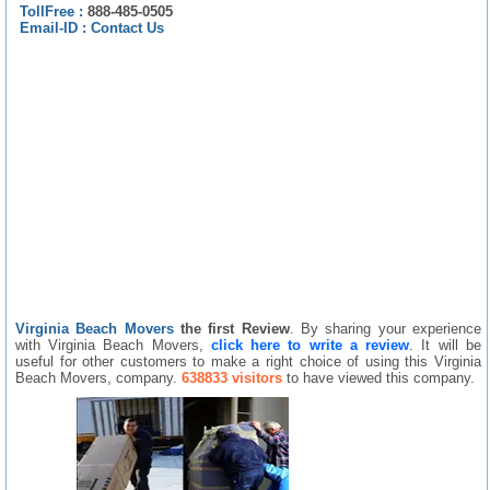
TollFree :
888-485-0505
Email-ID :
Contact Us
Virginia Beach Movers
the first Review
. By sharing your experience
with Virginia Beach Movers,
click here to write a review
. It will be
useful for other customers to make a right choice of using this Virginia
Beach Movers, company.
638833 visitors
to have viewed this company.