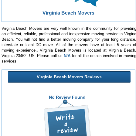
Virginia Beach Movers
Virginia Beach Movers are very well known in the community for providin
an efficient, reliable, professional and inexpensive moving service in Virgin
Beach. You will not find a better moving company for your long distance
interstate or local DC move. All of the movers have at least 5 years o
moving experience.. Virginia Beach Movers is located at Virginia Beach
Virginia-23462, US. Please call us
N/A
for all the details involved in movin
services.
Virginia Beach Movers Reviews
No Review Found