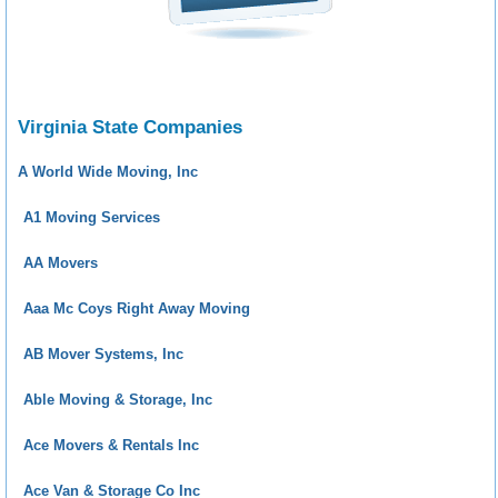
Virginia State Companies
A World Wide Moving, Inc
A1 Moving Services
AA Movers
Aaa Mc Coys Right Away Moving
AB Mover Systems, Inc
Able Moving & Storage, Inc
Ace Movers & Rentals Inc
Ace Van & Storage Co Inc