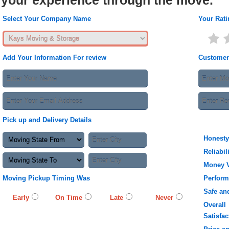
your experience through the move.
Select Your Company Name
Your Rati
Add Your Information For review
Customer
Pick up and Delivery Details
Honesty
Reliabil
Money 
Moving Pickup Timing Was
Perfor
Safe an
Early
On Time
Late
Never
Overall
Satisfac