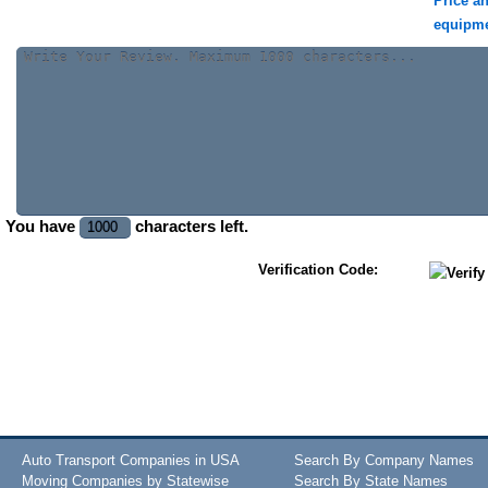
Price a
equipm
You have
characters left.
Verification Code:
Auto Transport Companies in USA
Search By Company Names
Moving Companies by Statewise
Search By State Names