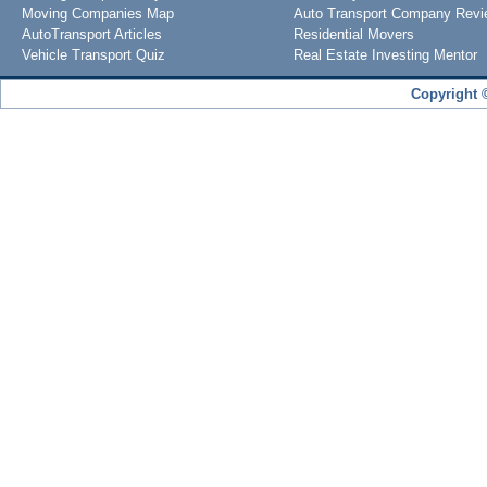
Moving Companies Map
Auto Transport Company Rev
AutoTransport Articles
Residential Movers
Vehicle Transport Quiz
Real Estate Investing Mentor
Copyright 