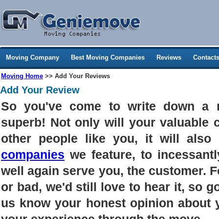
Moving Company
Best Moving Companies
Reviews
Contact
Moving Home
>> Add Your Reviews
Add Your Review
So you've come to write down a 
superb! Not only will your valuable
other people like you, it will als
companies
we feature, to incessantl
well again serve you, the customer. 
or bad, we'd still love to hear it, so g
us know your honest opinion about