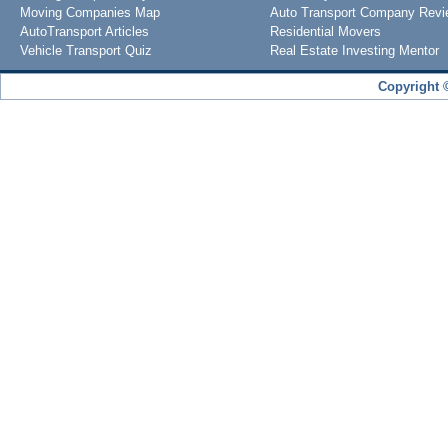
Moving Companies Map
Auto Transport Company Rev
AutoTransport Articles
Residential Movers
Vehicle Transport Quiz
Real Estate Investing Mentor
Copyright 