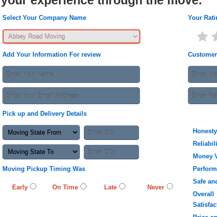
your experience through the move.
Select Your Company Name
Your Rati
Add Your Information For review
Customer
Pick up and Delivery Details
Honesty
Reliabil
Money 
Moving Pickup Timing Was
Perfor
Safe an
Early
On Time
Late
Never
Overall
Satisfac