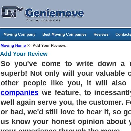
Moving Company
Best Moving Companies
Reviews
Contact
Moving Home
>> Add Your Reviews
Add Your Review
So you've come to write down a 
superb! Not only will your valuable
other people like you, it will als
companies
we feature, to incessantl
well again serve you, the customer. 
or bad, we'd still love to hear it, so g
us know your honest opinion about