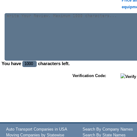
Price a
equipm
You have
characters left.
Verification Code:
Auto Transport Companies in USA
Search By Company Names
Moving Companies by Statewise
Search By State Names