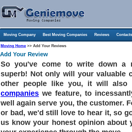
Moving Company
Best Moving Companies
Reviews
Contact
Moving Home
>> Add Your Reviews
Add Your Review
So you've come to write down a 
superb! Not only will your valuable
other people like you, it will als
companies
we feature, to incessantl
well again serve you, the customer. 
or bad, we'd still love to hear it, so g
us know your honest opinion about