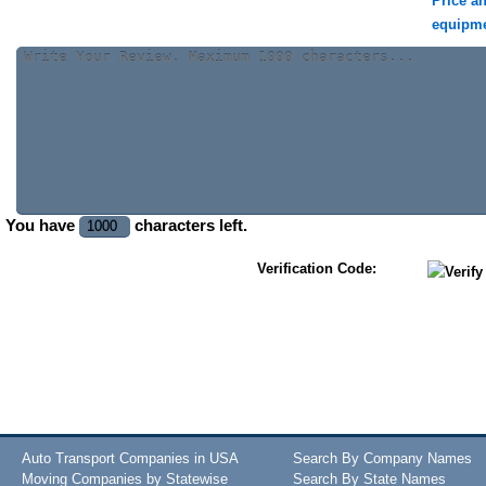
Price a
equipm
You have
characters left.
Verification Code:
Auto Transport Companies in USA
Search By Company Names
Moving Companies by Statewise
Search By State Names