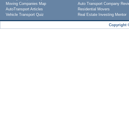
Moving Companies Map
Auto Transport Company Rev
AutoTransport Articles
Residential Movers
Vehicle Transport Quiz
Real Estate Investing Mentor
Copyright 