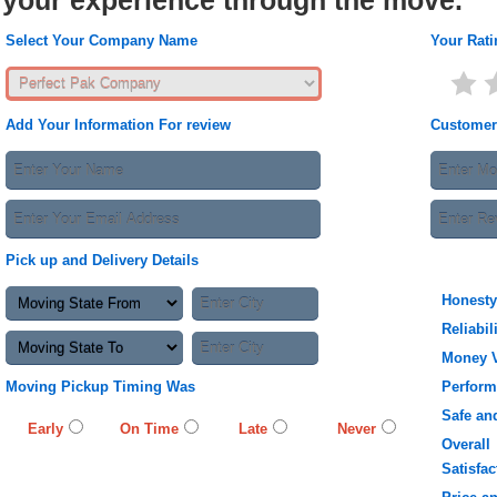
your experience through the move.
Select Your Company Name
Your Rati
Add Your Information For review
Customer
Pick up and Delivery Details
Honesty
Reliabil
Money 
Moving Pickup Timing Was
Perfor
Safe an
Early
On Time
Late
Never
Overall
Satisfac