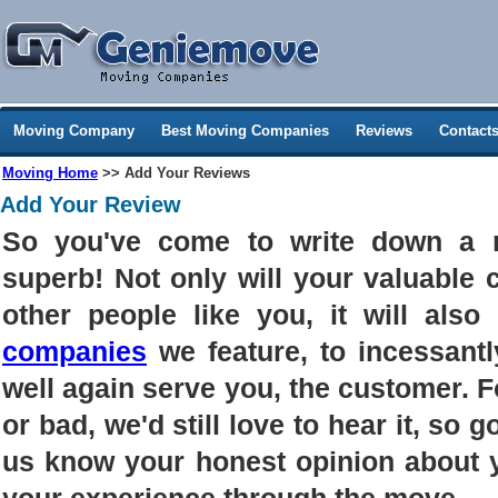
Moving Company
Best Moving Companies
Reviews
Contact
Moving Home
>> Add Your Reviews
Add Your Review
So you've come to write down a 
superb! Not only will your valuable
other people like you, it will als
companies
we feature, to incessantl
well again serve you, the customer. 
or bad, we'd still love to hear it, so g
us know your honest opinion about