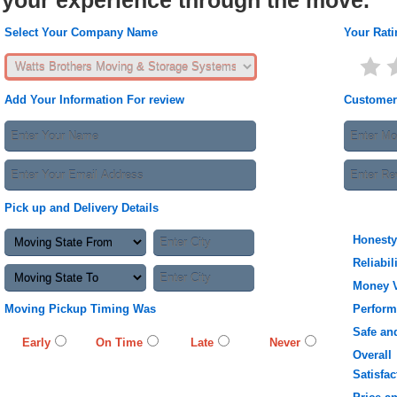
your experience through the move.
Select Your Company Name
Your Rati
Add Your Information For review
Customer
Pick up and Delivery Details
Honesty
Reliabil
Money 
Moving Pickup Timing Was
Perfor
Safe an
Early
On Time
Late
Never
Overall
Satisfac