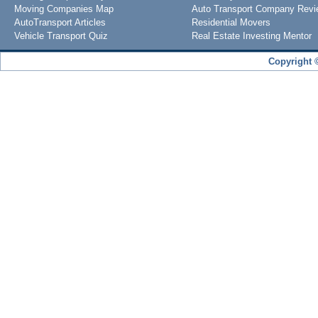
Moving Companies Map
Auto Transport Company Rev
AutoTransport Articles
Residential Movers
Vehicle Transport Quiz
Real Estate Investing Mentor
Copyright 