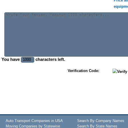
Price a
equipm
You have
characters left.
Verification Code:
Auto Transport Companies in USA
Search By Company Names
Moving Companies by Statewise
Search By State Names