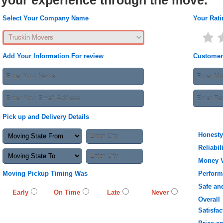
your experience through the move.
Select Your Company Name
Your Rati
Add Your Information For review
Customer
Pick up and Delivery Details
Honesty
Reliabil
Money 
Moving Pickup Timing Was
Perfor
Safe an
Early
On Time
Late
Never
Overall
Satisfac