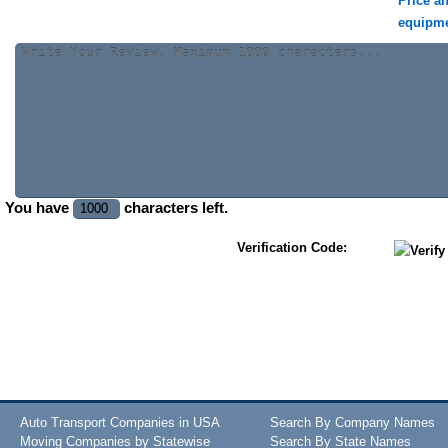
Price a
equipm
You have
characters left.
Verification Code:
Auto Transport Companies in USA
Search By Company Names
Moving Companies by Statewise
Search By State Names