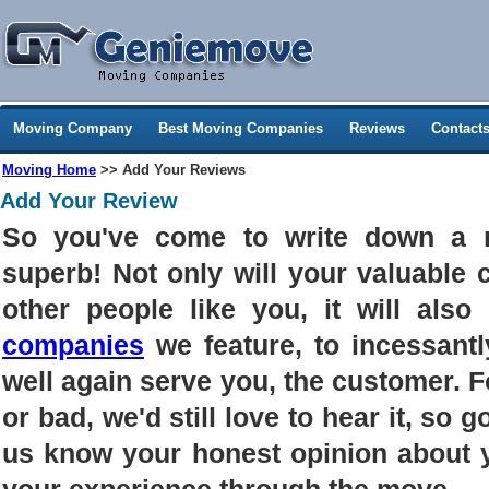
Moving Company
Best Moving Companies
Reviews
Contact
Moving Home
>> Add Your Reviews
Add Your Review
So you've come to write down a 
superb! Not only will your valuable
other people like you, it will als
companies
we feature, to incessantl
well again serve you, the customer. 
or bad, we'd still love to hear it, so g
us know your honest opinion about