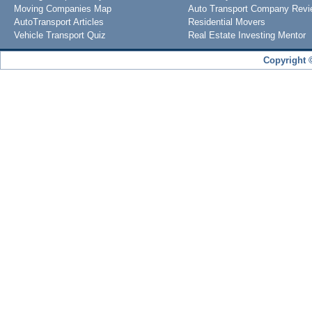
Moving Companies Map
Auto Transport Company Rev
AutoTransport Articles
Residential Movers
Vehicle Transport Quiz
Real Estate Investing Mentor
Copyright 