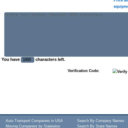
Price a
equipm
You have
characters left.
Verification Code:
Auto Transport Companies in USA
Search By Company Names
Moving Companies by Statewise
Search By State Names