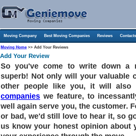
Moving Company
Best Moving Companies
Reviews
Contact
Moving Home
>> Add Your Reviews
Add Your Review
So you've come to write down a 
superb! Not only will your valuable
other people like you, it will als
companies
we feature, to incessantl
well again serve you, the customer. 
or bad, we'd still love to hear it, so g
us know your honest opinion about