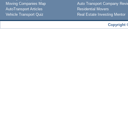
Moving Companies Map
Auto Transport Company Rev
AutoTransport Articles
Residential Movers
Vehicle Transport Quiz
Real Estate Investing Mentor
Copyright 