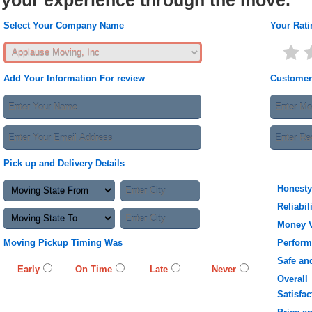
your experience through the move.
Select Your Company Name
Your Rati
Add Your Information For review
Customer
Pick up and Delivery Details
Honesty
Reliabil
Money 
Moving Pickup Timing Was
Perfor
Safe an
Early
On Time
Late
Never
Overall
Satisfac