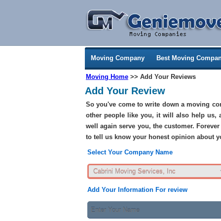
Moving Company
Best Moving Compan
Moving Home
>> Add Your Reviews
Add Your Review
So you've come to write down a moving com
other people like you, it will also help us,
well again serve you, the customer. Forever 
to tell us know your honest opinion about
Select Your Company Name
Add Your Information For review