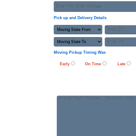
Pick up and Delivery Details
Moving Pickup Timing Was
Early
On Time
Late