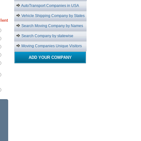
AutoTransport Companies in USA
Vehicle Shipping Company by States
lent
Search Moving Company by Names
Search Company by statewise
Moving Companies Unique Visitors
ADD YOUR COMPANY