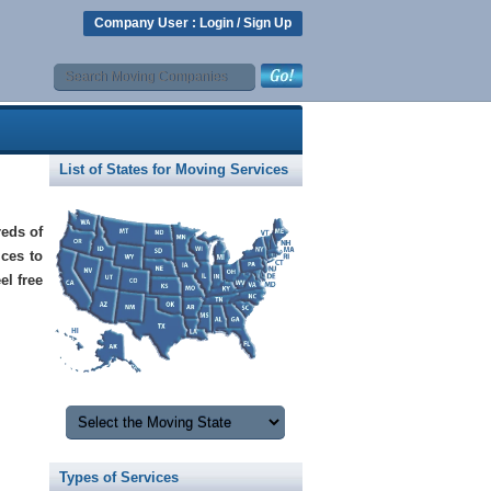
Company User :
Login
/
Sign Up
List of States for Moving Services
eds of
ices to
el free
Types of Services