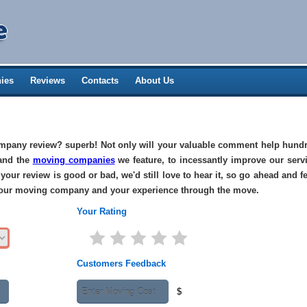
ies
Reviews
Contacts
About Us
pany review? superb! Not only will your valuable comment help hundr
 and the
moving companies
we feature, to incessantly improve our serv
your review is good or bad, we'd still love to hear it, so go ahead and fe
 your moving company and your experience through the move.
Your Rating
Customers Feedback
$