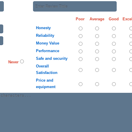
Poor
Average
Good
Excel
Honesty
Reliability
Money Value
Performance
Safe and security
Never
Overall
Satisfaction
Price and
equipment